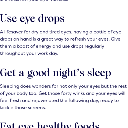
Use eye drops
A lifesaver for dry and tired eyes, having a bottle of eye
drops on hand is a great way to refresh your eyes. Give
them a boost of energy and use drops regularly
throughout your work day.
Get a good night’s sleep
Sleeping does wonders for not only your eyes but the rest
of your body too. Get those forty winks and your eyes will
feel fresh and rejuvenated the following day, ready to
tackle those screens.
Eat eye-healthy foods