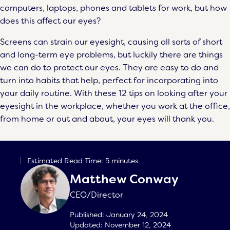
computers, laptops, phones and tablets for work, but how
does this affect our eyes?
Screens can strain our eyesight, causing all sorts of short
and long-term eye problems, but luckily there are things
we can do to protect our eyes. They are easy to do and
turn into habits that help, perfect for incorporating into
your daily routine. With these 12 tips on looking after your
eyesight in the workplace, whether you work at the office,
from home or out and about, your eyes will thank you.
Estimated Read Time: 5 minutes
Matthew Conway
CEO/Director
Published:
January 24, 2024
Updated:
November 12, 2024