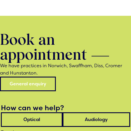
Book an
appointment
We have practices in Norwich, Swaffham, Diss, Cromer
and Hunstanton.
General enquiry
How can we help?
Optical
Audiology