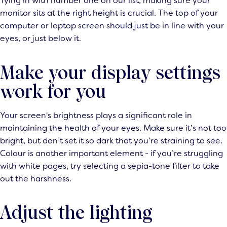
Tying in with number one on our list, making sure your
monitor sits at the right height is crucial. The top of your
computer or laptop screen should just be in line with your
eyes, or just below it.
Make your display settings
work for you
Your screen's brightness plays a significant role in
maintaining the health of your eyes. Make sure it’s not too
bright, but don’t set it so dark that you’re straining to see.
Colour is another important element - if you’re struggling
with white pages, try selecting a sepia-tone filter to take
out the harshness.
Adjust the lighting