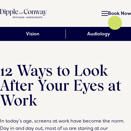
Book Now
Vision
Audiology
12 Ways to Look
After Your Eyes at
Work
In today’s age, screens at work have become the norm.
Day in and day out, most of us are staring at our