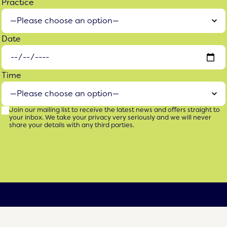
Practice
Date
Time
Join our mailing list to receive the latest news and offers straight to
your inbox. We take your privacy very seriously and we will never
share your details with any third parties.