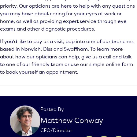
priority. Our opticians are here to help with any questions
you may have about caring for your eyes at work or
home, as well as providing expert service through
eye
exams
and other diagnostic procedures.
If you'd like to pay us a visit, pop into one of our branches
based in Norwich, Diss and Swaffham. To learn more
about how our opticians can help, give us a call and talk
to one of our friendly team or use our simple online form
to book yourself an appointment.
Posted By
Matthew Conway
CEO/Director