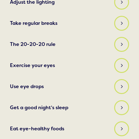
Adjust the lighting
Take regular breaks
The 20-20-20 rule
Exercise your eyes
Use eye drops
Get a good night’s sleep
Eat eye-healthy foods