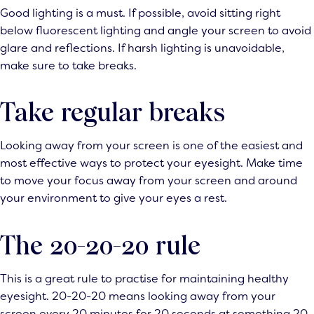
Good lighting is a must. If possible, avoid sitting right
below fluorescent lighting and angle your screen to avoid
glare and reflections. If harsh lighting is unavoidable,
make sure to take breaks.
Take regular breaks
Looking away from your screen is one of the easiest and
most effective ways to protect your eyesight. Make time
to move your focus away from your screen and around
your environment to give your eyes a rest.
The 20-20-20 rule
This is a great rule to practise for maintaining healthy
eyesight. 20-20-20 means looking away from your
screen every 20 minutes for 20 seconds at something 20