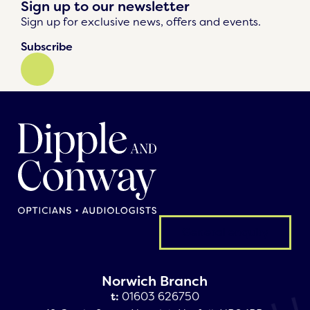
Sign up to our newsletter
Sign up for exclusive news, offers and events.
Subscribe
General enquiry
Norwich Branch
t:
01603 626750