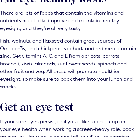
There are lots of foods that contain the vitamins and
nutrients needed to improve and maintain healthy
eyesight, and they’re all very tasty.
Fish, walnuts, and flaxseed contain great sources of
Omega-3s, and chickpeas, yoghurt, and red meat contain
zinc. Get vitamins A, C, and E from apricots, carrots,
broccoli, kiwis, almonds, sunflower seeds, spinach and
other fruit and veg. All these will promote healthier
eyesight, so make sure to pack them into your lunch and
snacks.
Get an eye test
If your sore eyes persist, or if you’d like to check up on
your eye health when working a screen-heavy role, book
an eye test. Your optician can tell you if you’re wearing