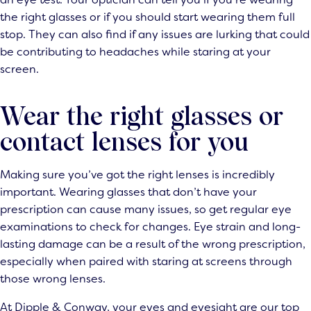
the right glasses or if you should start wearing them full
stop. They can also find if any issues are lurking that could
be contributing to headaches while staring at your
screen.
Wear the right glasses or
contact lenses for you
Making sure you’ve got the right lenses is incredibly
important. Wearing glasses that don’t have your
prescription can cause many issues, so get regular eye
examinations to check for changes. Eye strain and long-
lasting damage can be a result of the wrong prescription,
especially when paired with staring at screens through
those wrong lenses.
At Dipple & Conway, your eyes and eyesight are our top