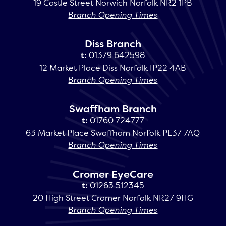
19 Castle Street Norwich Norfolk NR2 1PB
Branch Opening Times
Diss Branch
t:
01379 642598
12 Market Place Diss Norfolk IP22 4AB
Branch Opening Times
Swaffham Branch
t:
01760 724777
63 Market Place Swaffham Norfolk PE37 7AQ
Branch Opening Times
Cromer EyeCare
t:
01263 512345
20 High Street Cromer Norfolk NR27 9HG
Branch Opening Times