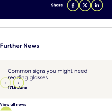
Share
Further News
Common signs you might need reading glasses
Common signs you might need
reading glasses
17th June
View all news