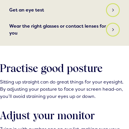
Get an eye test
Wear the right glasses or contact lenses for
you
Practise good posture
Sitting up straight can do great things for your eyesight.
By adjusting your posture to face your screen head-on,
you’ll avoid straining your eyes up or down.
Adjust your monitor