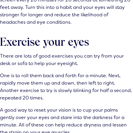
feet away. Turn this into a habit and your eyes will stay
stronger for longer and reduce the likelihood of
headaches and eye conditions.
Exercise your eyes
There are lots of good exercises you can try from your
desk or sofa to help your eyesight.
One is to roll them back and forth for a minute. Next,
rapidly move them up and down, then left to right.
Another exercise to try is slowly blinking for half a second,
repeated 20 times.
A good way to reset your vision is to cup your palms
gently over your eyes and stare into the darkness for a
minute. All of these can help reduce dryness and lessen
the strain on your eye muscles.