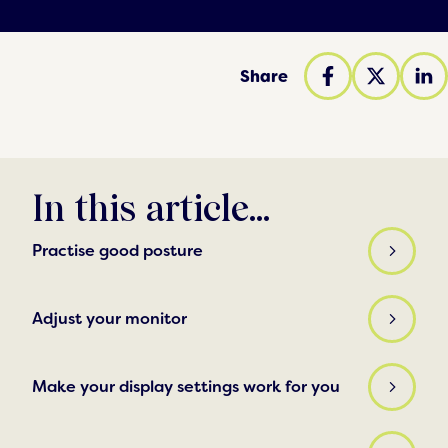
Share
In this article...
Practise good posture
Adjust your monitor
Make your display settings work for you