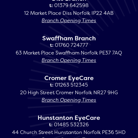
t:
01379 642598
12 Market Place Diss Norfolk IP22 4AB
Branch Opening Times
Swaffham Branch
t:
01760 724777
63 Market Place Swaffham Norfolk PE37 7AQ
Branch Opening Times
Cromer EyeCare
t:
01263 512345
20 High Street Cromer Norfolk NR27 9HG
Branch Opening Times
Hunstanton EyeCare
t:
01485 532326
44 Church Street Hunstanton Norfolk PE36 5HD