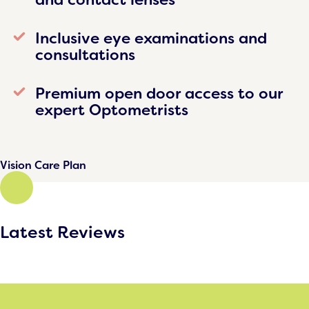
Inclusive eye examinations and
consultations
Premium open door access to our
expert Optometrists
Vision Care Plan
Latest Reviews