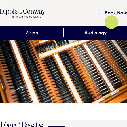
Book Now
Vision
Audiology
Eye Tests