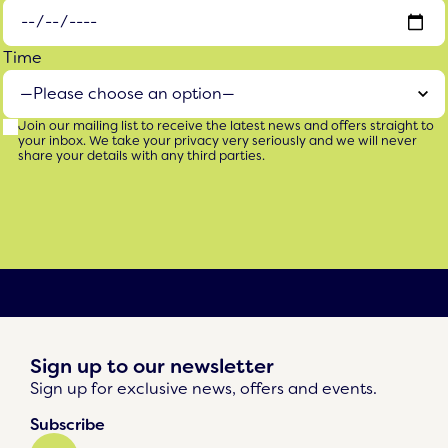
Time
Join our mailing list to receive the latest news and offers straight to
your inbox. We take your privacy very seriously and we will never
share your details with any third parties.
Sign up to our newsletter
Sign up for exclusive news, offers and events.
Subscribe