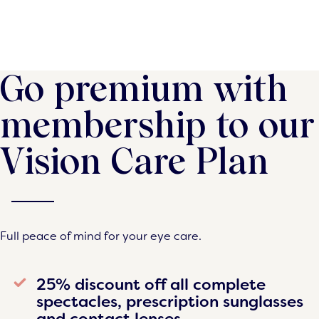
Go premium with
membership to our
Vision Care Plan
Full peace of mind for your eye care.
25% discount off all complete
spectacles, prescription sunglasses
and contact lenses