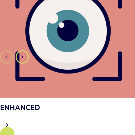
ENHANCED