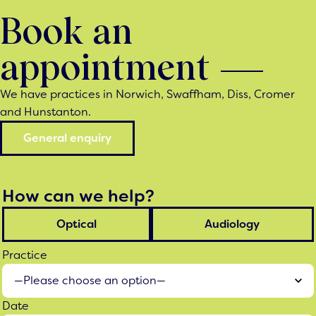
Book an
appointment
We have practices in Norwich, Swaffham, Diss, Cromer
and Hunstanton.
General enquiry
How can we help?
Optical
Audiology
Practice
Date