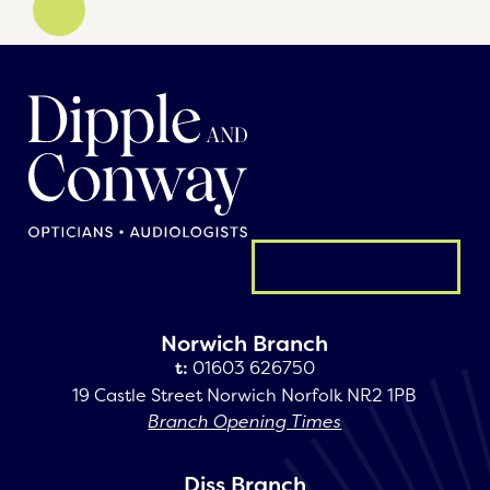
General enquiry
Norwich Branch
t:
01603 626750
19 Castle Street Norwich Norfolk NR2 1PB
Branch Opening Times
Diss Branch