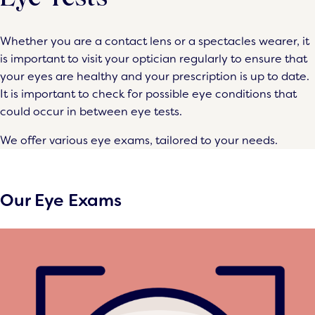
Whether you are a contact lens or a spectacles wearer, it
is important to visit your optician regularly to ensure that
your eyes are healthy and your prescription is up to date.
It is important to check for possible eye conditions that
could occur in between eye tests.
We offer various eye exams, tailored to your needs.
Our Eye Exams
ENHANCED
ENHANCED