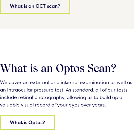
What is an OCT scan?
What is an Optos Scan?
We cover an external and internal examination as well as
an intraocular pressure test. As standard, all of our tests
include retinal photography, allowing us to build up a
valuable visual record of your eyes over years.
What is Optos?