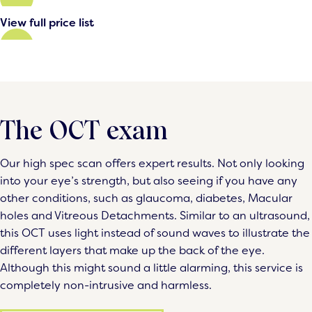
View full price list
The OCT exam
Our high spec scan offers expert results. Not only looking
into your eye’s strength, but also seeing if you have any
other conditions, such as glaucoma, diabetes, Macular
holes and Vitreous Detachments. Similar to an ultrasound,
this OCT uses light instead of sound waves to illustrate the
different layers that make up the back of the eye.
Although this might sound a little alarming, this service is
completely non-intrusive and harmless.