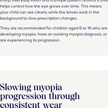
sharp, everyday vision and a unique pattern around it that
helps control how the eye grows over time. This means
your child can see clearly while the lenses work in the
background to slow prescription changes.
They are recommended for children aged 6 to 16 who are
developing myopia, have an existing myopia diagnosis, or
are experiencing its progression.
Slowing myopia
progression through
consistent wear