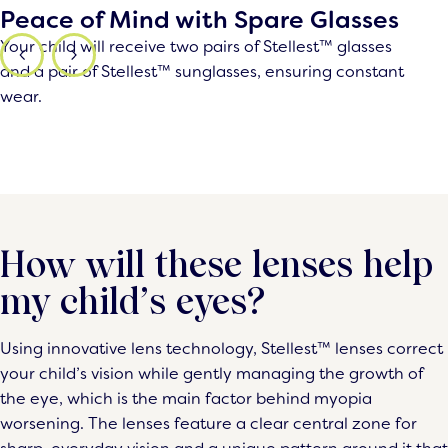
Peace of Mind with Spare Glasses
Your child will receive two pairs of Stellest™ glasses
and a pair of Stellest™ sunglasses, ensuring constant
wear.
How will these lenses help
my child’s eyes?
Using innovative lens technology, Stellest™ lenses correct
your child’s vision while gently managing the growth of
the eye, which is the main factor behind myopia
worsening. The lenses feature a clear central zone for