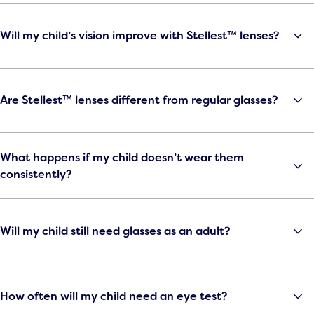
Will my child’s vision improve with Stellest™ lenses?
Are Stellest™ lenses different from regular glasses?
What happens if my child doesn’t wear them
consistently?
Will my child still need glasses as an adult?
How often will my child need an eye test?