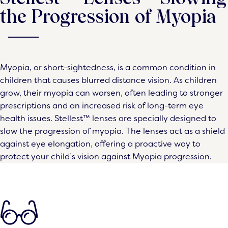
the Progression of Myopia
Myopia, or short-sightedness, is a common condition in
children that causes blurred distance vision. As children
grow, their myopia can worsen, often leading to stronger
prescriptions and an increased risk of long-term eye
health issues. Stellest™ lenses are specially designed to
slow the progression of myopia. The lenses act as a shield
against eye elongation, offering a proactive way to
protect your child’s vision against Myopia progression.