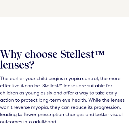
Why choose Stellest™
lenses?
The earlier your child begins myopia control, the more
effective it can be. Stellest™ lenses are suitable for
children as young as six and offer a way to take early
action to protect long-term eye health. While the lenses
won’t reverse myopia, they can reduce its progression,
leading to fewer prescription changes and better visual
outcomes into adulthood.