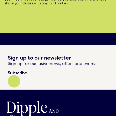
share your details with any third parties.
Sign up to our newsletter
Sign up for exclusive news, offers and events.
Subscribe