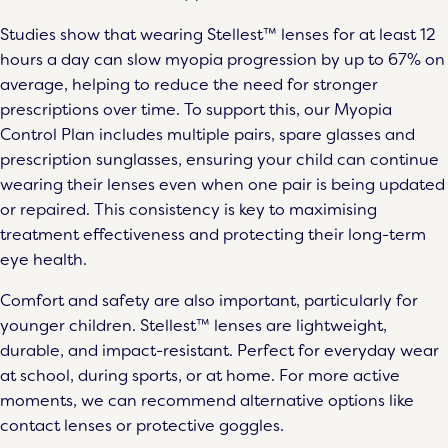
Studies show that wearing Stellest™ lenses for at least 12
hours a day can slow myopia progression by up to 67% on
average, helping to reduce the need for stronger
prescriptions over time. To support this, our Myopia
Control Plan includes multiple pairs, spare glasses and
prescription sunglasses, ensuring your child can continue
wearing their lenses even when one pair is being updated
or repaired. This consistency is key to maximising
treatment effectiveness and protecting their long-term
eye health.
Comfort and safety are also important, particularly for
younger children. Stellest™ lenses are lightweight,
durable, and impact-resistant. Perfect for everyday wear
at school, during sports, or at home. For more active
moments, we can recommend alternative options like
contact lenses or protective goggles.