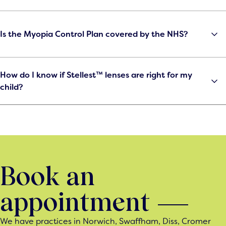
Is the Myopia Control Plan covered by the NHS?
How do I know if Stellest™ lenses are right for my
child?
Book an
appointment
We have practices in Norwich, Swaffham, Diss, Cromer