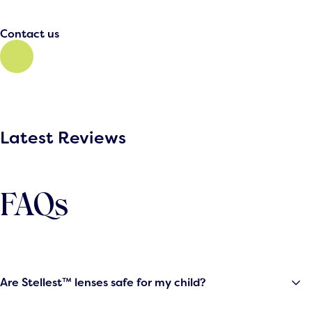
Contact us
Latest Reviews
FAQs
Are Stellest™ lenses safe for my child?