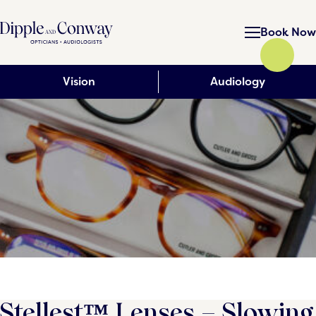
Book Now
Vision
Audiology
Stellest™ Lenses – Slowing