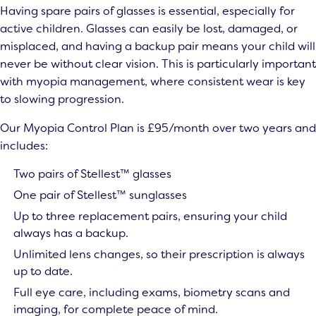
Having spare pairs of glasses is essential, especially for
active children. Glasses can easily be lost, damaged, or
misplaced, and having a backup pair means your child will
never be without clear vision. This is particularly important
with myopia management, where consistent wear is key
to slowing progression.
Our Myopia Control Plan is £95/month over two years and
includes:
Two pairs of Stellest™ glasses
One pair of Stellest™ sunglasses
Up to three replacement pairs, ensuring your child
always has a backup.
Unlimited lens changes, so their prescription is always
up to date.
Full eye care, including exams, biometry scans and
imaging, for complete peace of mind.