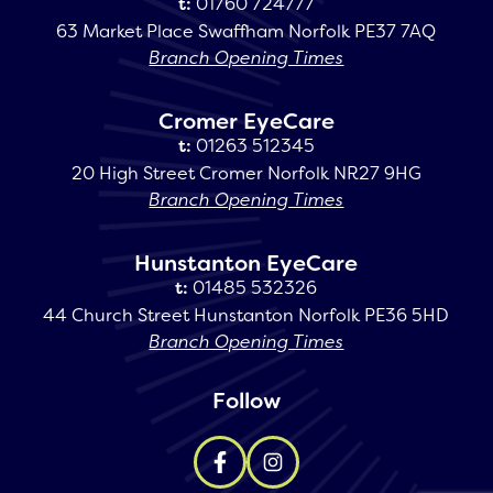
t:
01760 724777
63 Market Place Swaffham Norfolk PE37 7AQ
Branch Opening Times
Cromer EyeCare
t:
01263 512345
20 High Street Cromer Norfolk NR27 9HG
Branch Opening Times
Hunstanton EyeCare
t:
01485 532326
44 Church Street Hunstanton Norfolk PE36 5HD
Branch Opening Times
Follow