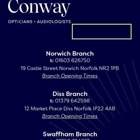
General enquiry
Norwich Branch
t:
01603 626750
19 Castle Street Norwich Norfolk NR2 1PB
Branch Opening Times
Diss Branch
t:
01379 642598
12 Market Place Diss Norfolk IP22 4AB
Branch Opening Times
Swaffham Branch