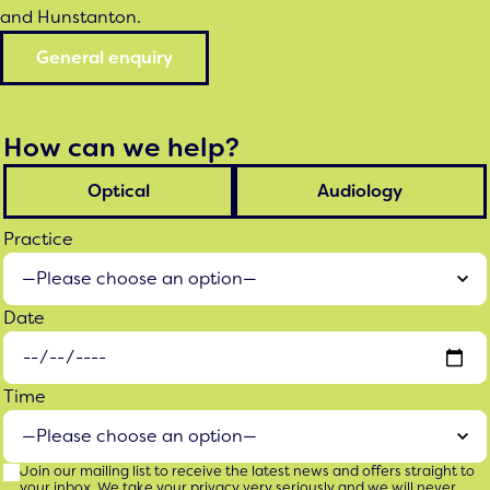
and Hunstanton.
General enquiry
How can we help?
Optical
Audiology
Practice
Date
Time
Join our mailing list to receive the latest news and offers straight to
your inbox. We take your privacy very seriously and we will never