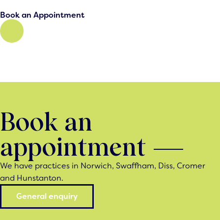
Book an Appointment
Book an
appointment
We have practices in Norwich, Swaffham, Diss, Cromer
and Hunstanton.
General enquiry