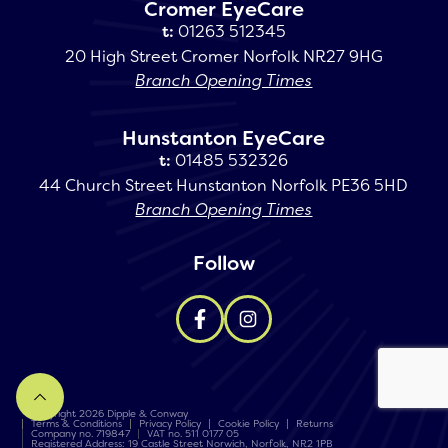
Cromer EyeCare
t:
01263 512345
20 High Street Cromer Norfolk NR27 9HG
Branch Opening Times
Hunstanton EyeCare
t:
01485 532326
44 Church Street Hunstanton Norfolk PE36 5HD
Branch Opening Times
Follow
Copyright 2026 Dipple & Conway
Terms & Conditions
Privacy Policy
Cookie Policy
Returns
Company no. 719847
VAT no. 511 0177 05
Registered Address: 19 Castle Street Norwich, Norfolk, NR2 1PB