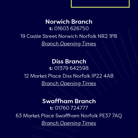
Norwich Branch
t:
01603 626750
19 Castle Street Norwich Norfolk NR2 1PB
Branch Opening Times
Diss Branch
t:
01379 642598
12 Market Place Diss Norfolk IP22 4AB
Branch Opening Times
Swaffham Branch
t:
01760 724777
63 Market Place Swaffham Norfolk PE37 7AQ
Branch Opening Times