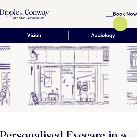
Book Now
Vision
Audiology
Personalised Eyecare in a