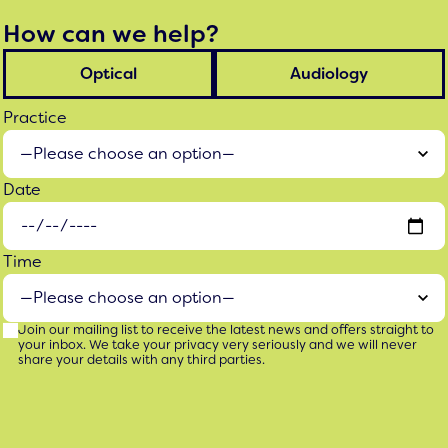
How can we help?
Optical
Audiology
Practice
Date
Time
Join our mailing list to receive the latest news and offers straight to
your inbox. We take your privacy very seriously and we will never
share your details with any third parties.