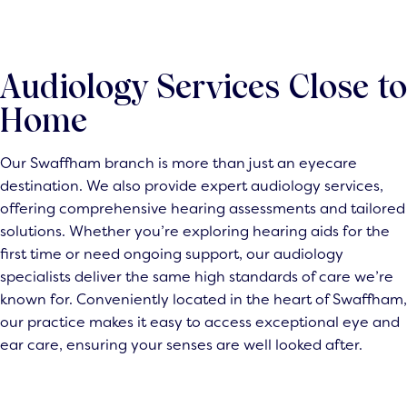
Audiology Services Close to
Home
Our Swaffham branch is more than just an eyecare
destination. We also provide expert audiology services,
offering comprehensive hearing assessments and tailored
solutions. Whether you’re exploring hearing aids for the
first time or need ongoing support, our audiology
specialists deliver the same high standards of care we’re
known for. Conveniently located in the heart of Swaffham,
our practice makes it easy to access exceptional eye and
ear care, ensuring your senses are well looked after.