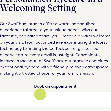
Welcoming Setting
Our Swaffham branch offers a warm, personalised
experience tailored to your unique needs. With our
fantastic, dedicated team, you’ll receive a warm welcome
on your visit. From advanced eye exams using the latest
technology to finding the perfect pair of glasses, our
experts ensure every detail is just right. Conveniently
located in the heart of Swaffham, our practice combines
exceptional eyecare with a friendly, relaxed atmosphere,
making it a trusted choice for your family’s vision.
Book an appointment