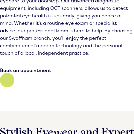
eyecare to your doorstep. Our advanced diagnostic
equipment, including OCT scanners, allows us to detect
potential eye health issues early, giving you peace of
mind. Whether it’s a routine eye exam or specialist
advice, our professional team is here to help. By choosing
our Swaffham branch, you’ll enjoy the perfect
combination of modern technology and the personal
touch of a local, independent practice.
Book an appointment
Stylish Eyewear and Expert