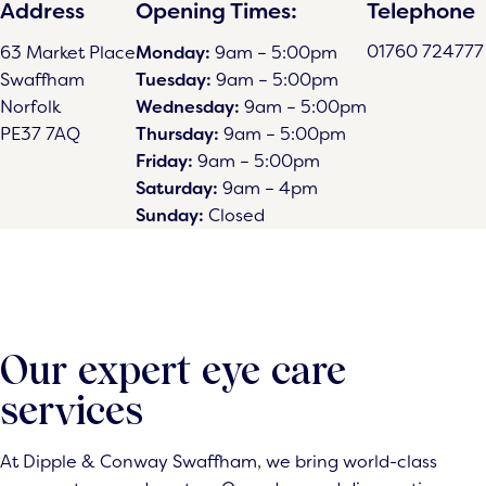
Address
Opening Times:
Telephone
01760 724777
63 Market Place
Monday:
9am – 5:00pm
Swaffham
Tuesday:
9am – 5:00pm
Norfolk
Wednesday:
9am – 5:00pm
PE37 7AQ
Thursday:
9am – 5:00pm
Friday:
9am – 5:00pm
Saturday:
9am – 4pm
Sunday:
Closed
Our expert eye care
services
At Dipple & Conway Swaffham, we bring world-class