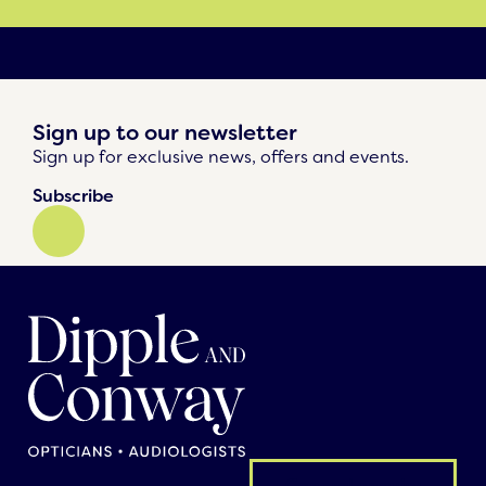
Sign up to our newsletter
Sign up for exclusive news, offers and events.
Subscribe
General enquiry