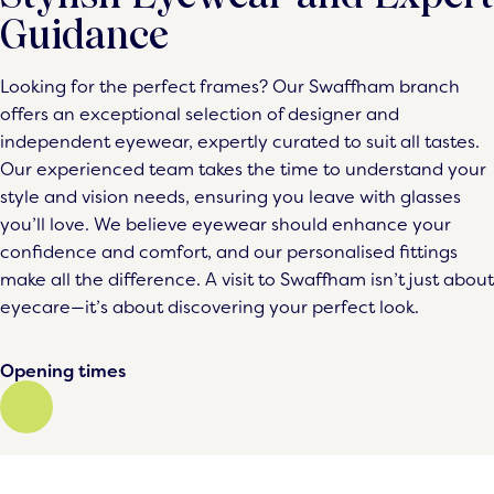
Guidance
Looking for the perfect frames? Our Swaffham branch
offers an exceptional selection of designer and
independent eyewear, expertly curated to suit all tastes.
Our experienced team takes the time to understand your
style and vision needs, ensuring you leave with glasses
you’ll love. We believe eyewear should enhance your
confidence and comfort, and our personalised fittings
make all the difference. A visit to Swaffham isn’t just about
eyecare—it’s about discovering your perfect look.
Opening times