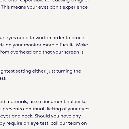
al. This means your eyes don’t experience
ur eyes need to work in order to process
cts on your monitor more difficult. Make
r from overhead and that your screen is
test setting either, just turning the
st.
nted materials, use a document holder to
s prevents continual flicking of your eyes
r eyes and neck. Should you have any
ay require an eye test, call our team on