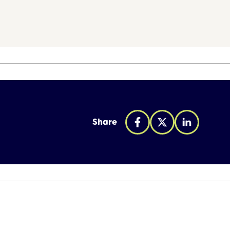
Share