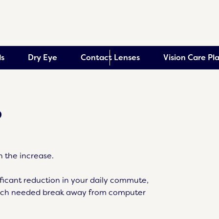
s
Dry Eye
Contact Lenses
Vision Care Pl
?
 the increase.
ificant reduction in your daily commute,
much needed break away from computer