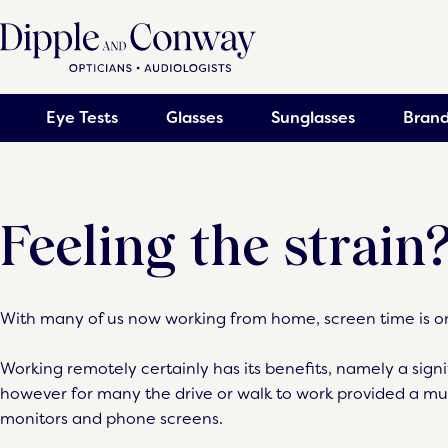
Eye Tests
Glasses
Sunglasses
Brand
Feeling the strain
With many of us now working from home, screen time is on
Working remotely certainly has its benefits, namely a sign
however for many the drive or walk to work provided a 
monitors and phone screens.