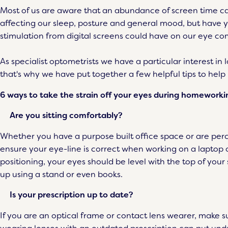
Most of us are aware that an abundance of screen time ca
affecting our sleep, posture and general mood, but have y
stimulation from digital screens could have on our eye com
As specialist optometrists we have a particular interest in 
that's why we have put together a few helpful tips to help
6 ways to take the strain off your eyes during homeworki
Are you sitting comfortably?
Whether you have a purpose built office space or are perch
ensure your eye-line is correct when working on a lapto
positioning, your eyes should be level with the top of your
up using a stand or even books.
Is your prescription up to date?
If you are an optical frame or contact lens wearer, make su