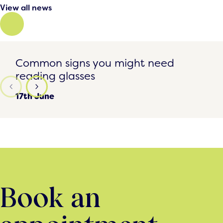
View all news
Common signs you might need reading glasses
Common signs you might need
reading glasses
17th June
Book an