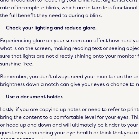
rate of incomplete blinks, which are in turn less function
the full benefit they need to during a blink.
Check your lighting and reduce glare.
Experiencing glare on your screen can affect how hard yo
what is on the screen, making reading text or seeing obje
sure that lights are not directly shining onto your monito
sunshine free.
Remember, you don’t always need your monitor on the brigh
brightness down a notch can give your eyes a chance to re
Use a document holder.
Lastly, if you are copying up notes or need to refer to pri
bring the content to a comfortable level for your eyes. Thi
or head up and down and will ultimately be kinder to you
questions surrounding your eye health or think that you m