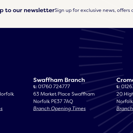
p to our newsletter
Sign up for exclusive news, offers 
Swaffham Branch
Crom
t:
01760 724777
t:
0126
Norfolk
63 Market Place Swaffham
20 Hig
Norfolk PE37 7AQ
Norfol
es
Branch Opening Times
Branch