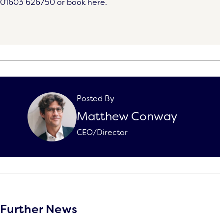
01603 626750
or book here.
Posted By
Matthew Conway
CEO/Director
Further News