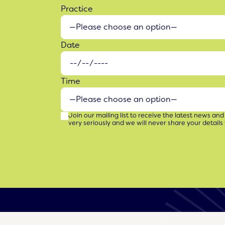
Practice
Date
Time
Join our mailing list to receive the latest news and
very seriously and we will never share your details 