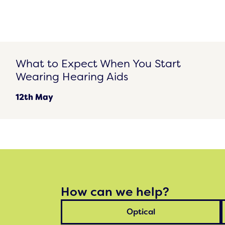
What to Expect When You Start Wearing Hearing Aids
What to Expect When You Start
Wearing Hearing Aids
12th May
How can we help?
Optical