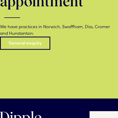
appointment
We have practices in Norwich, Swaffham, Diss, Cromer
and Hunstanton.
General enquiry