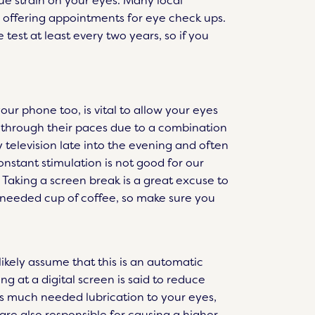
ue strain on your eyes. Many local
 offering appointments for eye check ups.
 test at least every two years, so if you
ur phone too, is vital to allow your eyes
 through their paces due to a combination
 television late into the evening and often
nstant stimulation is not good for our
 Taking a screen break is a great excuse to
 needed cup of coffee, so make sure you
kely assume that this is an automatic
ng at a digital screen is said to reduce
es much needed lubrication to your eyes,
 are also responsible for causing a higher