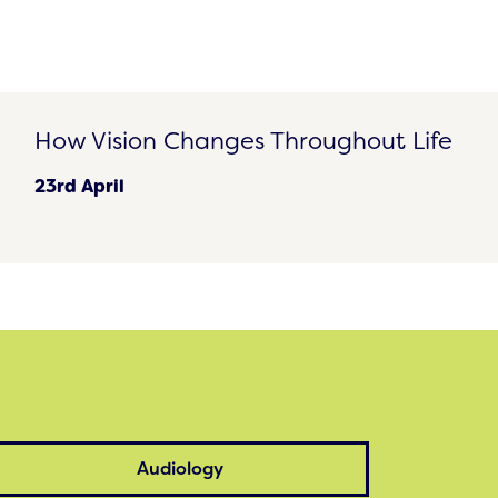
How Vision Changes Throughout Life
How Vision Changes Throughout Life
23rd April
Audiology