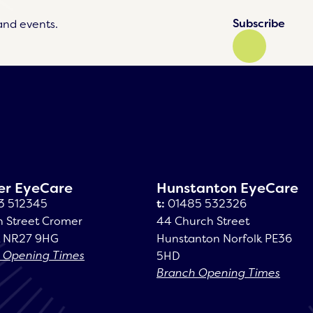
Subscribe
and events.
er EyeCare
Hunstanton EyeCare
3 512345
t:
01485 532326
h Street Cromer
44 Church Street
k NR27 9HG
Hunstanton Norfolk PE36
 Opening Times
5HD
Branch Opening Times