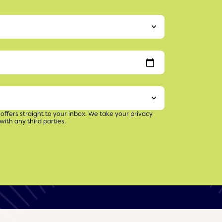
 offers straight to your inbox. We take your privacy
with any third parties.