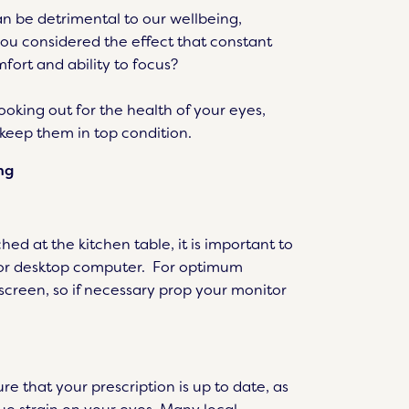
n be detrimental to our wellbeing,
ou considered the effect that constant
fort and ability to focus?
looking out for the health of your eyes,
 keep them in top condition.
ng
ed at the kitchen table, it is important to
p or desktop computer. For optimum
 screen, so if necessary prop your monitor
re that your prescription is up to date, as