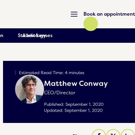
Book an appointment
an
Stellest Lenses
Audiology
Estimated Read Time: 4 minutes
Matthew Conway
CEO/Director
Published:
September 1, 2020
Updated:
September 1, 2020