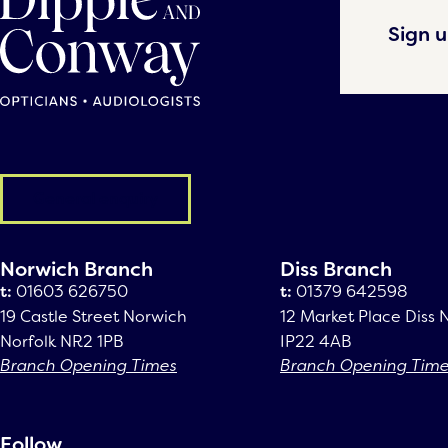
Sign u
General enquiry
Norwich Branch
Diss Branch
t:
01603 626750
t:
01379 642598
19 Castle Street Norwich
12 Market Place Diss 
Norfolk NR2 1PB
IP22 4AB
Branch Opening Times
Branch Opening Tim
Follow