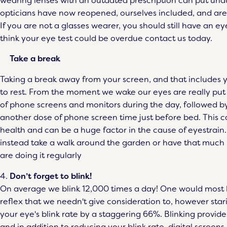
wearing lenses with an outdated prescription can put und
opticians have now reopened, ourselves included, and are
If you are not a glasses wearer, you should still have an eye
think your eye test could be overdue contact us today.
Take a break
Taking a break away from your screen, and that includes yo
to rest. From the moment we wake our eyes are really put
of phone screens and monitors during the day, followed by
another dose of phone screen time just before bed. This co
health and can be a huge factor in the cause of eyestrain.
instead take a walk around the garden or have that much
are doing it regularly
4.
Don’t forget to blink!
On average we blink 12,000 times a day! One would most li
reflex that we needn't give consideration to, however stari
your eye's blink rate by a staggering 66%. Blinking provid
and in addition to reducing your blink rate, digital screens