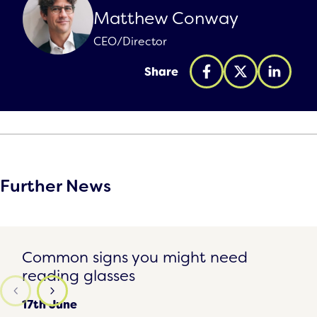
Matthew Conway
CEO/Director
Share
Further News
Common signs you might need reading glasses
Common signs you might need
reading glasses
17th June