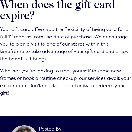
When does the gift card
expire?
Your gift card offers you the flexibility of being valid for a
full 12 months from the date of purchase. We encourage
you to plan a visit to one of our stores within this
timeframe to take advantage of your gift card and enjoy
the benefits it brings.
Whether you're looking to treat yourself to some new
frames or book a routine checkup, our services await your
exploration. Don't miss the opportunity to
redeem your
gift
!
Posted By