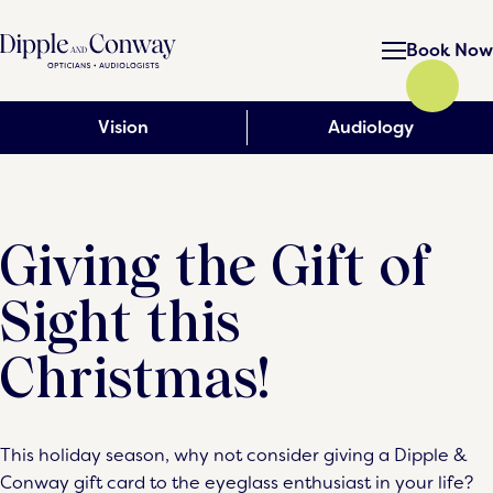
Book Now
Vision
Audiology
Giving the Gift of
Sight this
Christmas!
This holiday season, why not consider giving a Dipple &
Conway gift card to the eyeglass enthusiast in your life?