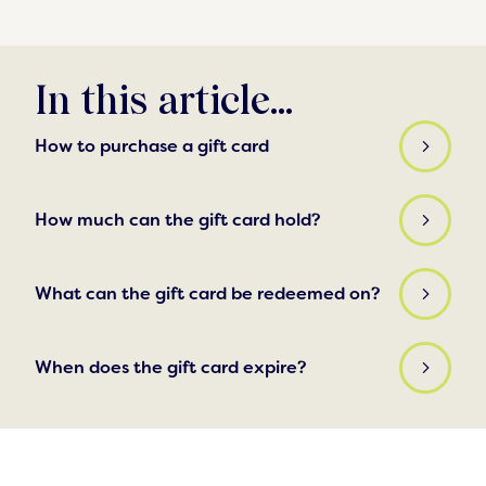
In this article...
How to purchase a gift card
How much can the gift card hold?
What can the gift card be redeemed on?
When does the gift card expire?