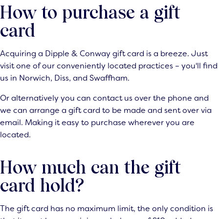
How to purchase a gift
card
Acquiring a Dipple & Conway gift card is a breeze. Just
visit one of our conveniently located practices – you'll find
us in Norwich, Diss, and Swaffham.
Or alternatively you can contact us over the
phone
and
we can arrange a gift card to be made and sent over via
email. Making it easy to purchase wherever you are
located.
How much can the gift
card hold?
The gift card has no maximum limit, the only condition is