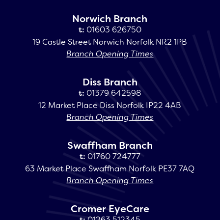
Norwich Branch
t:
01603 626750
19 Castle Street Norwich Norfolk NR2 1PB
Branch Opening Times
Diss Branch
t:
01379 642598
12 Market Place Diss Norfolk IP22 4AB
Branch Opening Times
Swaffham Branch
t:
01760 724777
63 Market Place Swaffham Norfolk PE37 7AQ
Branch Opening Times
Cromer EyeCare
t:
01263 512345