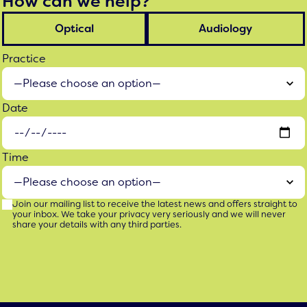
How can we help?
Optical
Audiology
Practice
Date
Time
Join our mailing list to receive the latest news and offers straight to
your inbox. We take your privacy very seriously and we will never
share your details with any third parties.