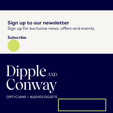
Sign up to our newsletter
Sign up for exclusive news, offers and events.
Subscribe
General enquiry