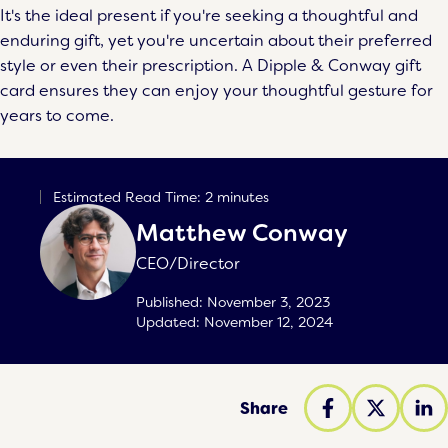
It's the ideal present if you're seeking a thoughtful and
enduring gift, yet you're uncertain about their preferred
style or even their prescription. A Dipple & Conway gift
card ensures they can enjoy your thoughtful gesture for
years to come.
Estimated Read Time: 2 minutes
Matthew Conway
CEO/Director
Published:
November 3, 2023
Updated:
November 12, 2024
Share