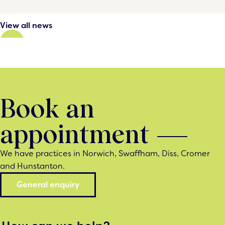
View all news
Book an
appointment
We have practices in Norwich, Swaffham, Diss, Cromer
and Hunstanton.
General enquiry