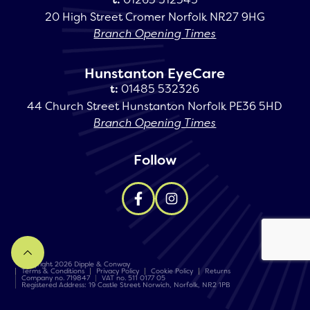
20 High Street Cromer Norfolk NR27 9HG
Branch Opening Times
Hunstanton EyeCare
t:
01485 532326
44 Church Street Hunstanton Norfolk PE36 5HD
Branch Opening Times
Follow
Copyright 2026 Dipple & Conway
Terms & Conditions
Privacy Policy
Cookie Policy
Returns
Company no. 719847
VAT no. 511 0177 05
Registered Address: 19 Castle Street Norwich, Norfolk, NR2 1PB