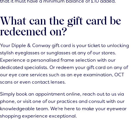
that it must have a minimum balance of £10 added.
What can the gift card be
redeemed on?
Your Dipple & Conway gift card is your ticket to unlocking
stylish eyeglasses or sunglasses at any of our stores.
Experience a personalised frame selection with our
dedicated specialists. Or redeem your gift card on any of
our eye care services such as an eye examination, OCT
scans or even contact lenses.
Simply book an appointment online, reach out to us via
phone, or visit one of our practices and consult with our
knowledgeable team. We're here to make your eyewear
shopping experience exceptional.