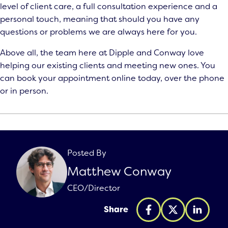
level of client care, a full consultation experience and a
personal touch, meaning that should you have any
questions or problems we are always here for you.
Above all, the team here at Dipple and Conway love
helping our existing clients and meeting new ones. You
can
book your appointment
online today, over the phone
or in person.
Posted By
Matthew Conway
CEO/Director
Share