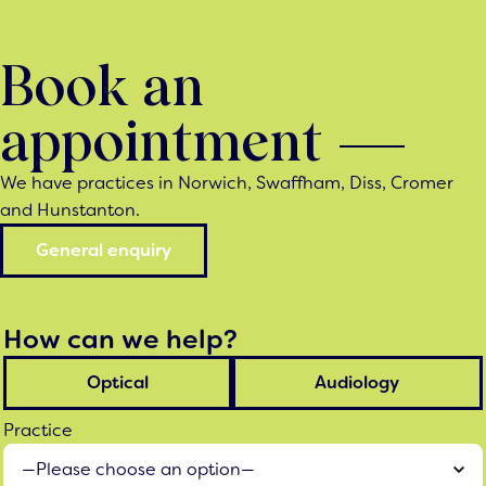
Book an
appointment
We have practices in Norwich, Swaffham, Diss, Cromer
and Hunstanton.
General enquiry
How can we help?
Optical
Audiology
Practice