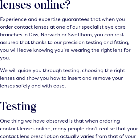
lenses online?
Experience and expertise guarantees that when you
order contact lenses at one of our specialist eye care
branches in Diss, Norwich or Swaffham, you can rest
assured that thanks to our precision testing and fitting,
you will leave knowing you’re wearing the right lens for
you.
We will guide you through testing, choosing the right
lenses and show you how to insert and remove your
lenses safely and with ease.
Testing
One thing we have observed is that when ordering
contact lenses online, many people don’t realise that your
contact lens prescription actually varies from that of your