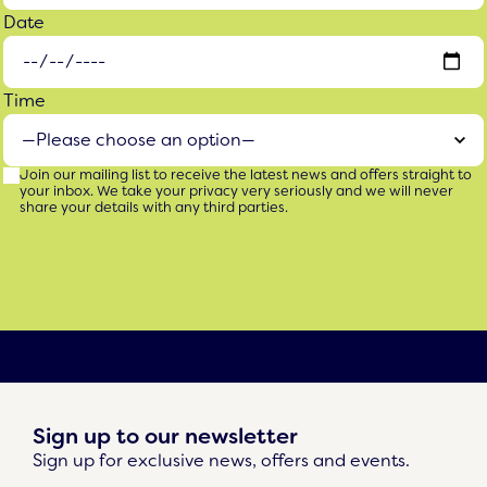
Date
Time
Join our mailing list to receive the latest news and offers straight to
your inbox. We take your privacy very seriously and we will never
share your details with any third parties.
Sign up to our newsletter
Sign up for exclusive news, offers and events.