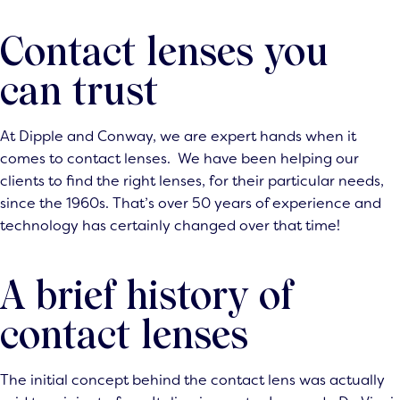
Contact lenses you
can trust
At Dipple and Conway, we are expert hands when it
comes to
contact lenses
. We have been helping our
clients to find the right lenses, for their particular needs,
since the 1960s. That’s over 50 years of experience and
technology has certainly changed over that time!
A brief history of
contact lenses
The initial concept behind the contact lens was actually