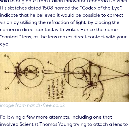
said to originate from Italian innovator Leonardo Da Vinci.
His sketches dated 1508 named the “Codex of the Eye”,
indicate that he believed it would be possible to correct
vision by utilising the refraction of light, by placing the
cornea in direct contact with water. Hence the name
“contact” lens, as the lens makes direct contact with your
eye.
image from hands-free.co.uk
Following a few more attempts, including one that
involved Scientist Thomas Young trying to attach a lens to