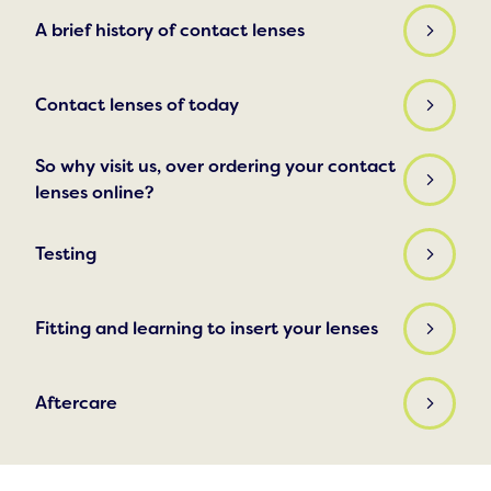
A brief history of contact lenses
Contact lenses of today
So why visit us, over ordering your contact
lenses online?
Testing
Fitting and learning to insert your lenses
Aftercare