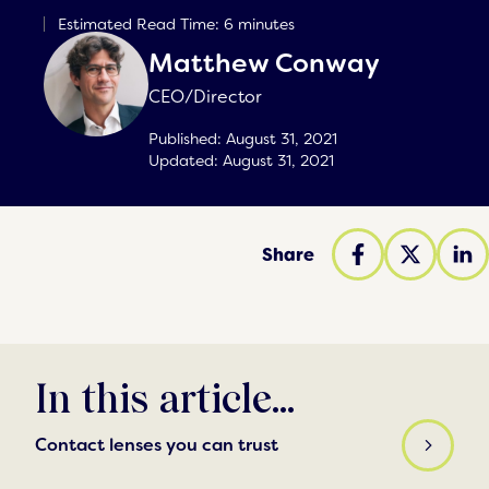
Estimated Read Time: 6 minutes
Matthew Conway
CEO/Director
Published:
August 31, 2021
Updated:
August 31, 2021
Share
In this article...
Contact lenses you can trust