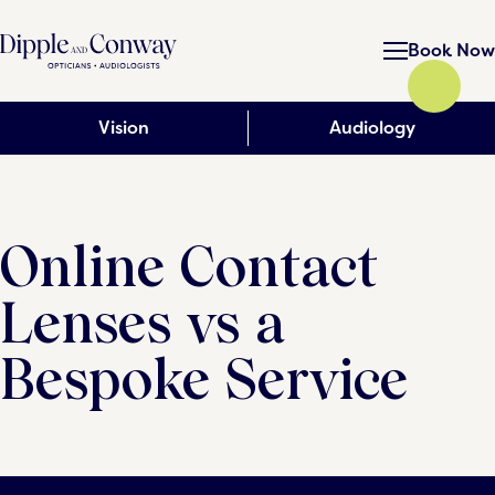
Book Now
Vision
Audiology
Online Contact
Lenses vs a
Bespoke Service