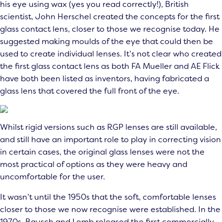
his eye using wax (yes you read correctly!), British
scientist, John Herschel created the concepts for the first
glass contact lens, closer to those we recognise today. He
suggested making moulds of the eye that could then be
used to create individual lenses. It’s not clear who created
the first glass contact lens as both FA Mueller and AE Flick
have both been listed as inventors, having fabricated a
glass lens that covered the full front of the eye.
Whilst rigid versions such as RGP lenses are still available,
and still have an important role to play in correcting vision
in certain cases, the original glass lenses were not the
most practical of options as they were heavy and
uncomfortable for the user.
It wasn’t until the 1950s that the soft, comfortable lenses
closer to those we now recognise were established. In the
1970s, Bausch and Lomb released the first commercially