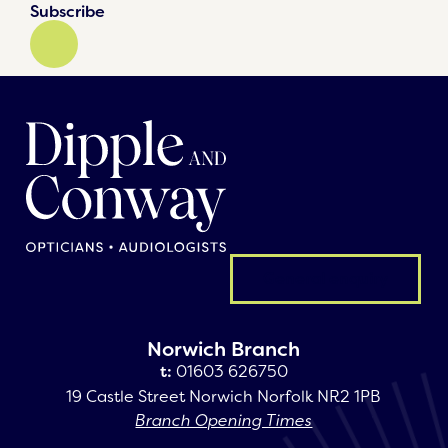
Subscribe
General enquiry
Norwich Branch
t:
01603 626750
19 Castle Street Norwich Norfolk NR2 1PB
Branch Opening Times