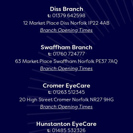
Diss Branch
t:
01379 642598
12 Market Place Diss Norfolk IP22 4AB
Branch Opening Times
Swaffham Branch
t:
01760 724777
63 Market Place Swaffham Norfolk PE37 7AQ
Branch Opening Times
Cromer EyeCare
t:
01263 512345
20 High Street Cromer Norfolk NR27 9HG
Branch Opening Times
Hunstanton EyeCare
t:
01485 532326