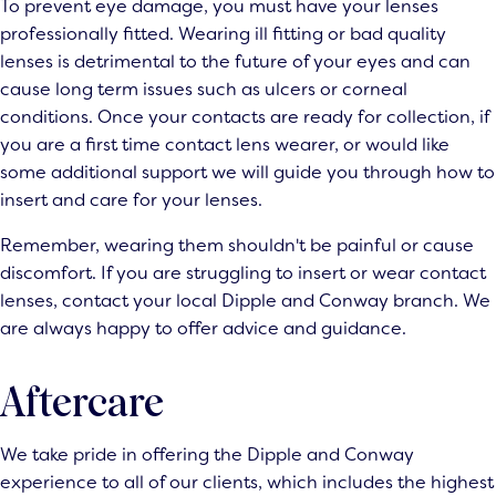
To prevent eye damage, you must have your lenses
professionally fitted. Wearing ill fitting or bad quality
lenses is detrimental to the future of your eyes and can
cause long term issues such as ulcers or corneal
conditions. Once your contacts are ready for collection, if
you are a first time contact lens wearer, or would like
some additional support we will guide you through how to
insert and care for your lenses.
Remember, wearing them shouldn't be painful or cause
discomfort. If you are struggling to insert or wear contact
lenses, contact your local Dipple and Conway branch. We
are always happy to offer advice and guidance.
Aftercare
We take pride in offering the Dipple and Conway
experience to all of our clients, which includes the highest