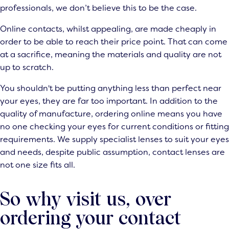
professionals, we don’t believe this to be the case.
Online contacts, whilst appealing, are made cheaply in
order to be able to reach their price point. That can come
at a sacrifice, meaning the materials and quality are not
up to scratch.
You shouldn't be putting anything less than perfect near
your eyes, they are far too important. In addition to the
quality of manufacture, ordering online means you have
no one checking your eyes for current conditions or fitting
requirements. We supply specialist lenses to suit your eyes
and needs, despite public assumption, contact lenses are
not one size fits all.
So why visit us, over
ordering your contact