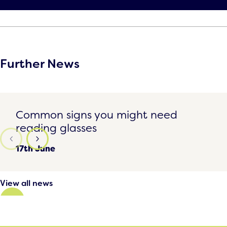
Further News
Common signs you might need reading glasses
Common signs you might need
reading glasses
17th June
View all news