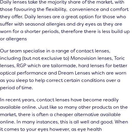
Daily lenses take the majority share of the market, with
those favouring the flexibility, convenience and comfort
they offer. Daily lenses are a great option for those who
suffer with seasonal allergies and dry eyes as they are
worn for a shorter periods, therefore there is less build up
or allergens
Our team specialise in a range of contact lenses,
including (but not exclusive to) Monovision lenses, Toric
lenses, RGP which are tailormade, hard lenses for better
optical performance and Dream Lenses which are worn
as you sleep to help correct certain conditions over a
period of time.
In recent years, contact lenses have become readily
available online. Just like so many other products on the
market, there is often a cheaper alternative available
online. In many instances, this is all well and good. When
it comes to your eyes however, as eye health