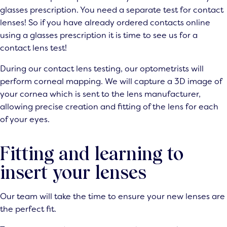
glasses prescription. You need a separate test for contact
lenses! So if you have already ordered contacts online
using a glasses prescription it is time to see us for a
contact lens test
!
During our contact lens testing, our optometrists will
perform corneal mapping. We will capture a 3D image of
your cornea which is sent to the lens manufacturer,
allowing precise creation and fitting of the lens for each
of your eyes.
Fitting and learning to
insert your lenses
Our team will take the time to ensure your new lenses are
the perfect fit.