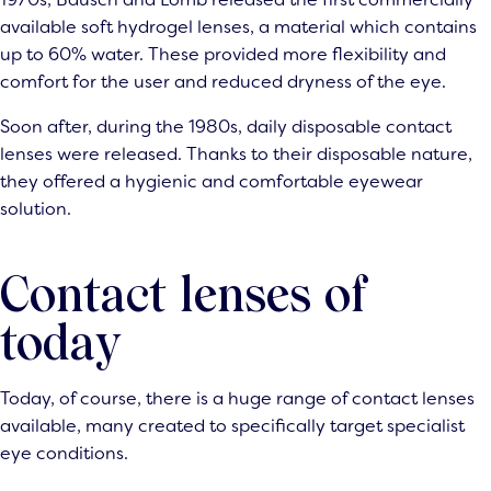
available soft hydrogel lenses, a material which contains
up to 60% water. These provided more flexibility and
comfort for the user and reduced dryness of the eye.
Soon after, during the 1980s, daily disposable contact
lenses were released. Thanks to their disposable nature,
they offered a hygienic and comfortable eyewear
solution.
Contact lenses of
today
Today, of course, there is a huge range of contact lenses
available, many created to specifically target specialist
eye conditions.