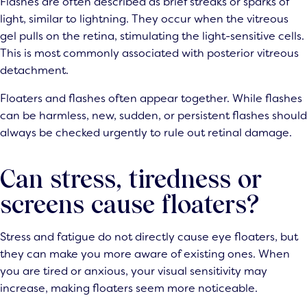
Flashes are often described as brief streaks or sparks of
light, similar to lightning. They occur when the vitreous
gel pulls on the retina, stimulating the light-sensitive cells.
This is most commonly associated with posterior vitreous
detachment.
Floaters and flashes often appear together. While flashes
can be harmless, new, sudden, or persistent flashes should
always be checked urgently to rule out retinal damage.
Can stress, tiredness or
screens cause floaters?
Stress and fatigue do not directly cause eye floaters, but
they can make you more aware of existing ones. When
you are tired or anxious, your visual sensitivity may
increase, making floaters seem more noticeable.