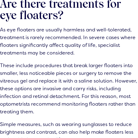
Are there treatments for
eye floaters?
As eye floaters are usually harmless and well-tolerated,
treatment is rarely recommended. In severe cases where
floaters significantly affect quality of life, specialist
treatments may be considered.
These include procedures that break larger floaters into
smaller, less noticeable pieces or surgery to remove the
vitreous gel and replace it with a saline solution. However,
these options are invasive and carry risks, including
infection and retinal detachment. For this reason, most
optometrists recommend monitoring floaters rather than
treating them.
Simple measures, such as wearing sunglasses to reduce
brightness and contrast, can also help make floaters less