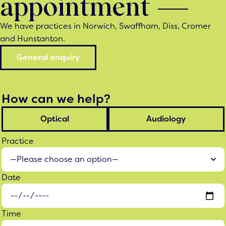
appointment
We have practices in Norwich, Swaffham, Diss, Cromer
and Hunstanton.
General enquiry
How can we help?
Optical
Audiology
Practice
Date
Time