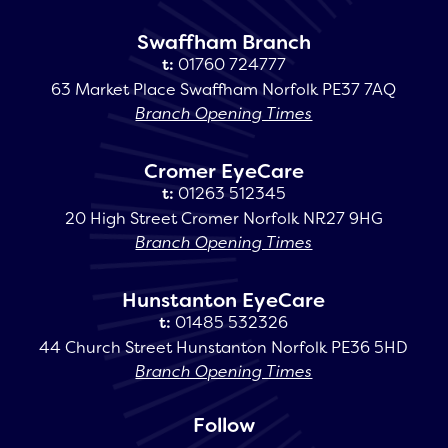
Swaffham Branch
t:
01760 724777
63 Market Place Swaffham Norfolk PE37 7AQ
Branch Opening Times
Cromer EyeCare
t:
01263 512345
20 High Street Cromer Norfolk NR27 9HG
Branch Opening Times
Hunstanton EyeCare
t:
01485 532326
44 Church Street Hunstanton Norfolk PE36 5HD
Branch Opening Times
Follow