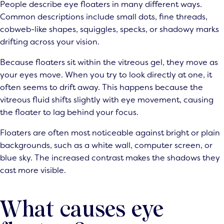
People describe eye floaters in many different ways.
Common descriptions include small dots, fine threads,
cobweb-like shapes, squiggles, specks, or shadowy marks
drifting across your vision.
Because floaters sit within the vitreous gel, they move as
your eyes move. When you try to look directly at one, it
often seems to drift away. This happens because the
vitreous fluid shifts slightly with eye movement, causing
the floater to lag behind your focus.
Floaters are often most noticeable against bright or plain
backgrounds, such as a white wall, computer screen, or
blue sky. The increased contrast makes the shadows they
cast more visible.
What causes eye