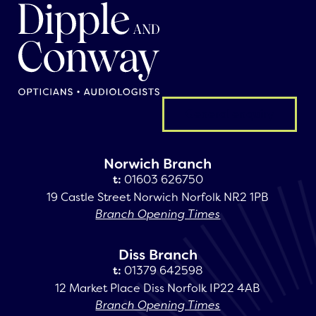
General enquiry
Norwich Branch
t:
01603 626750
19 Castle Street Norwich Norfolk NR2 1PB
Branch Opening Times
Diss Branch
t:
01379 642598
12 Market Place Diss Norfolk IP22 4AB
Branch Opening Times