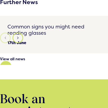
Further News
Common signs you might need reading glasses
Common signs you might need
reading glasses
17th June
View all news
Book an