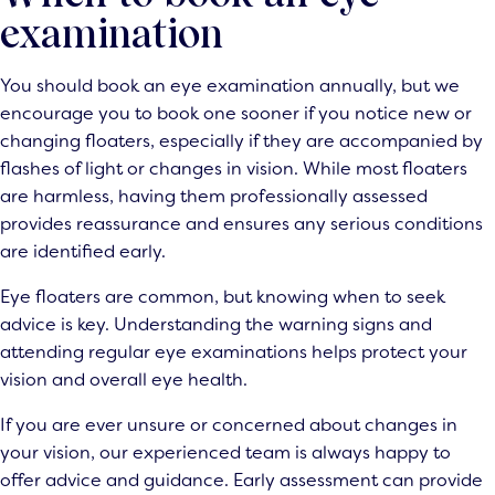
examination
You should book an
eye examination
annually, but we
encourage you to book one sooner if you notice new or
changing floaters, especially if they are accompanied by
flashes of light or changes in vision. While most floaters
are harmless, having them professionally assessed
provides reassurance and ensures any serious conditions
are identified early.
Eye floaters are common, but knowing when to seek
advice is key. Understanding the warning signs and
attending regular eye examinations helps protect your
vision and overall eye health.
If you are ever unsure or concerned about changes in
your vision, our experienced team is always happy to
offer advice and guidance. Early assessment can provide