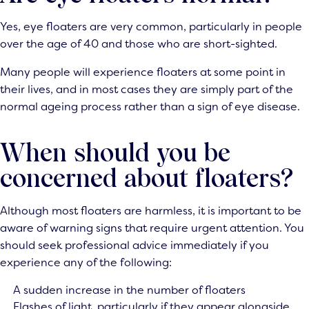
Yes, eye floaters are very common, particularly in people
over the age of 40 and those who are short-sighted.
Many people will experience floaters at some point in
their lives, and in most cases they are simply part of the
normal ageing process rather than a sign of eye disease.
When should you be
concerned about floaters?
Although most floaters are harmless, it is important to be
aware of warning signs that require urgent attention. You
should seek professional advice immediately if you
experience any of the following:
A sudden increase in the number of floaters
Flashes of light, particularly if they appear alongside