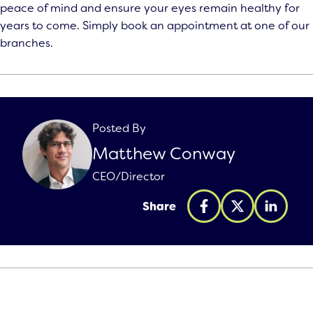
peace of mind and ensure your eyes remain healthy for
years to come. Simply book an appointment at one of our
branches.
Posted By
Matthew Conway
CEO/Director
Share