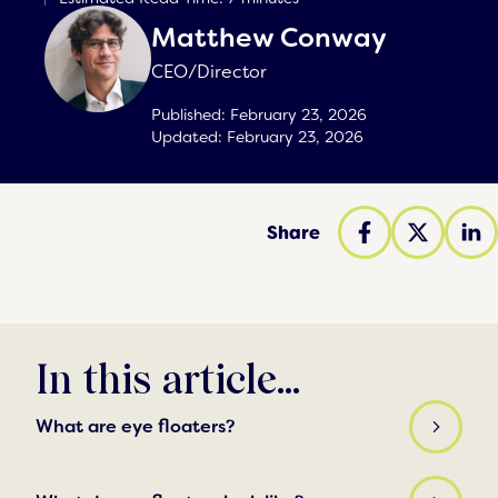
Matthew Conway
CEO/Director
Published:
February 23, 2026
Updated:
February 23, 2026
Share
In this article...
What are eye floaters?