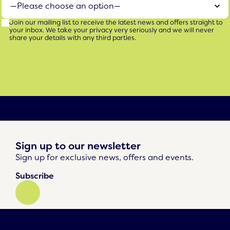
Join our mailing list to receive the latest news and offers straight to
your inbox. We take your privacy very seriously and we will never
share your details with any third parties.
Sign up to our newsletter
Sign up for exclusive news, offers and events.
Subscribe