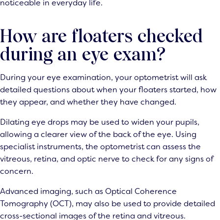
noticeable in everyday life.
How are floaters checked
during an eye exam?
During your eye examination, your optometrist will ask
detailed questions about when your floaters started, how
they appear, and whether they have changed.
Dilating eye drops may be used to widen your pupils,
allowing a clearer view of the back of the eye. Using
specialist instruments, the optometrist can assess the
vitreous, retina, and optic nerve to check for any signs of
concern.
Advanced imaging, such as Optical Coherence
Tomography (OCT), may also be used to provide detailed
cross-sectional images of the retina and vitreous.