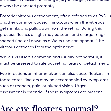
always be checked promptly.
Posterior vitreous detachment, often referred to as PVD, is
another common cause. This occurs when the vitreous
gel shrinks and pulls away from the retina. During this
process, flashes of light may be seen, and a larger ring-
shaped floater known as a Weiss ring can appear if the
vitreous detaches from the optic nerve.
While PVD itself is common and usually not harmful, it
must be assessed to rule out retinal tears or detachment.
Eye infections or inflammation can also cause floaters. In
these cases, floaters may be accompanied by symptoms
such as redness, pain, or blurred vision. Urgent
assessment is essential if these symptoms are present.
Are eye floaters normal?