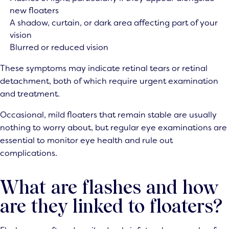
new floaters
A shadow, curtain, or dark area affecting part of your
vision
Blurred or reduced vision
These symptoms may indicate retinal tears or retinal
detachment, both of which require urgent examination
and treatment.
Occasional, mild floaters that remain stable are usually
nothing to worry about, but regular eye examinations are
essential to monitor eye health and rule out
complications.
What are flashes and how
are they linked to floaters?