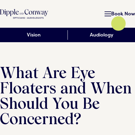
Book Now
Vision
Audiology
What Are Eye
Floaters and When
Should You Be
Concerned?