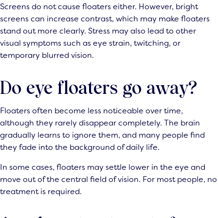
Screens do not cause floaters either. However, bright
screens can increase contrast, which may make floaters
stand out more clearly. Stress may also lead to other
visual symptoms such as eye strain, twitching, or
temporary blurred vision.
Do eye floaters go away?
Floaters often become less noticeable over time,
although they rarely disappear completely. The brain
gradually learns to ignore them, and many people find
they fade into the background of daily life.
In some cases, floaters may settle lower in the eye and
move out of the central field of vision. For most people, no
treatment is required.