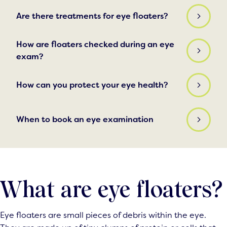
Are there treatments for eye floaters?
How are floaters checked during an eye
exam?
How can you protect your eye health?
When to book an eye examination
What are eye floaters?
Eye floaters are small pieces of debris within the eye.