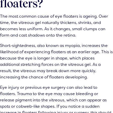
floaters?
The most common cause of eye floaters is ageing. Over
time, the vitreous gel naturally thickens, shrinks, and
becomes less uniform. As it changes, small clumps can
form and cast shadows onto the retina.
Short-sightedness, also known as myopia, increases the
likelihood of experiencing floaters at an earlier age. This is
because the eye is longer in shape, which places
additional stretching forces on the vitreous gel. As a
result, the vitreous may break down more quickly,
increasing the chance of floaters developing.
Eye injury or previous eye surgery can also lead to
floaters. Trauma to the eye may cause bleeding or
release pigment into the vitreous, which can appear as
spots or cobweb-like shapes. If you notice a sudden
increase in floaters following injury or surgery, this should