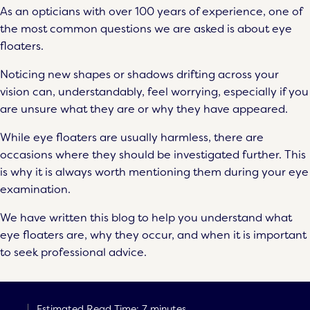
As an opticians with over 100 years of experience, one of
the most common questions we are asked is about eye
floaters.
Noticing new shapes or shadows drifting across your
vision can, understandably, feel worrying, especially if you
are unsure what they are or why they have appeared.
While eye floaters are usually harmless, there are
occasions where they should be investigated further. This
is why it is always worth mentioning them during your eye
examination.
We have written this blog to help you understand what
eye floaters are, why they occur, and when it is important
to seek professional advice.
Estimated Read Time: 7 minutes