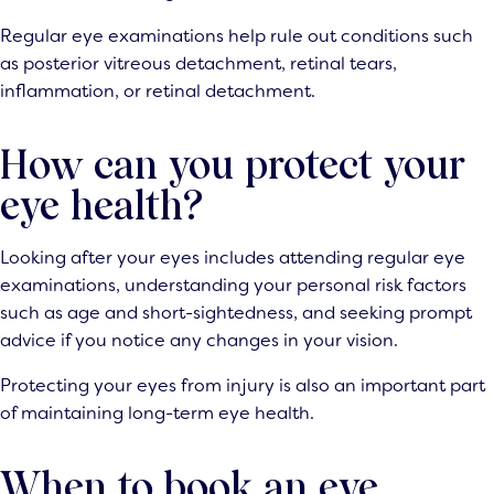
Regular eye examinations help rule out conditions such
as posterior vitreous detachment, retinal tears,
inflammation, or retinal detachment.
How can you protect your
eye health?
Looking after your eyes includes attending regular eye
examinations, understanding your personal risk factors
such as age and short-sightedness, and seeking prompt
advice if you notice any changes in your vision.
Protecting your eyes from injury is also an important part
of maintaining long-term eye health.
When to book an eye