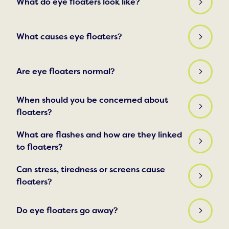
What do eye floaters look like?
What causes eye floaters?
Are eye floaters normal?
When should you be concerned about
floaters?
What are flashes and how are they linked
to floaters?
Can stress, tiredness or screens cause
floaters?
Do eye floaters go away?