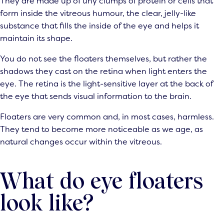
They are made up of tiny clumps of protein or cells that
form inside the vitreous humour, the clear, jelly-like
substance that fills the inside of the eye and helps it
maintain its shape.
You do not see the floaters themselves, but rather the
shadows they cast on the retina when light enters the
eye. The retina is the light-sensitive layer at the back of
the eye that sends visual information to the brain.
Floaters are very common and, in most cases, harmless.
They tend to become more noticeable as we age, as
natural changes occur within the vitreous.
What do eye floaters
look like?