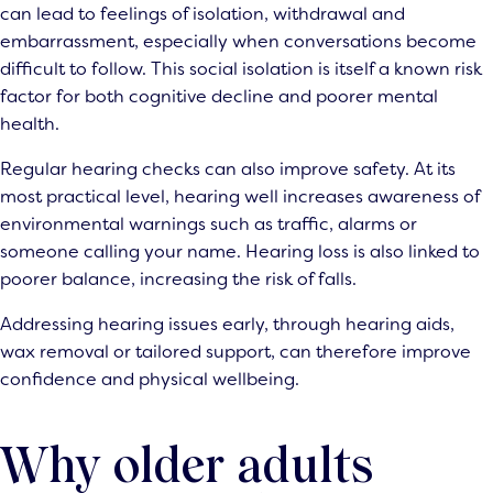
can lead to feelings of isolation, withdrawal and
embarrassment, especially when conversations become
difficult to follow. This social isolation is itself a known risk
factor for both cognitive decline and poorer mental
health.
Regular hearing checks can also improve safety. At its
most practical level, hearing well increases awareness of
environmental warnings such as traffic, alarms or
someone calling your name. Hearing loss is also linked to
poorer balance, increasing the risk of falls.
Addressing hearing issues early, through hearing aids,
wax removal or tailored support, can therefore improve
confidence and physical wellbeing.
Why older adults