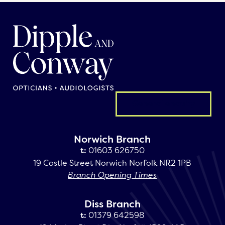
General enquiry
Norwich Branch
t:
01603 626750
19 Castle Street Norwich Norfolk NR2 1PB
Branch Opening Times
Diss Branch
t:
01379 642598