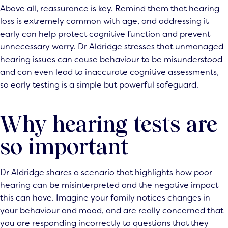
Above all, reassurance is key. Remind them that hearing
loss is extremely common with age, and addressing it
early can help protect cognitive function and prevent
unnecessary worry. Dr Aldridge stresses that unmanaged
hearing issues can cause behaviour to be misunderstood
and can even lead to inaccurate cognitive assessments,
so early testing is a simple but powerful safeguard.
Why hearing tests are
so important
Dr Aldridge shares a scenario that highlights how poor
hearing can be misinterpreted and the negative impact
this can have. Imagine your family notices changes in
your behaviour and mood, and are really concerned that
you are responding incorrectly to questions that they