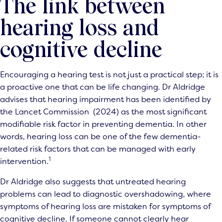
The link between
hearing loss and
cognitive decline
Encouraging a hearing test is not just a practical step; it is
a proactive one that can be life changing. Dr Aldridge
advises that hearing impairment has been identified by
the Lancet Commission (2024) as the most significant
modifiable risk factor in preventing dementia. In other
words, hearing loss can be one of the few dementia-
related risk factors that can be managed with early
1
intervention.
Dr Aldridge also suggests that untreated hearing
problems can lead to diagnostic overshadowing, where
symptoms of hearing loss are mistaken for symptoms of
cognitive decline. If someone cannot clearly hear