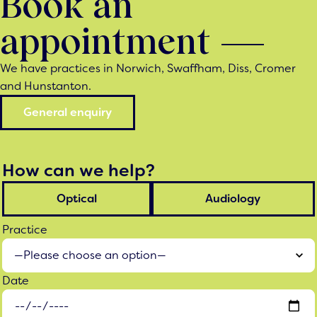
Book an
appointment
We have practices in Norwich, Swaffham, Diss, Cromer
and Hunstanton.
General enquiry
How can we help?
Optical
Audiology
Practice
Date