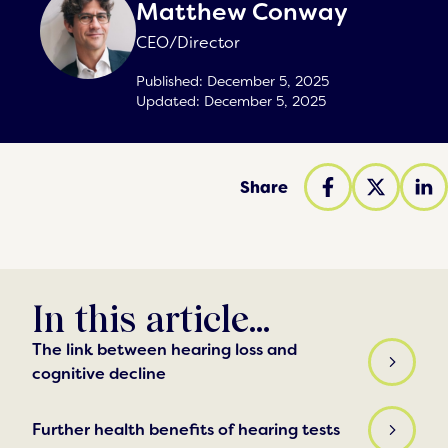
Matthew Conway
CEO/Director
Published:
December 5, 2025
Updated:
December 5, 2025
Share
In this article...
The link between hearing loss and
cognitive decline
Further health benefits of hearing tests