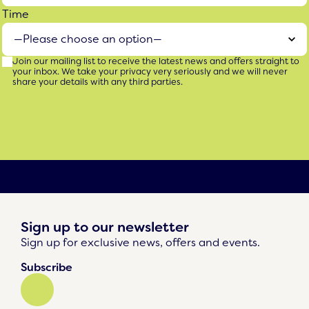
Time
Join our mailing list to receive the latest news and offers straight to
your inbox. We take your privacy very seriously and we will never
share your details with any third parties.
Sign up to our newsletter
Sign up for exclusive news, offers and events.
Subscribe