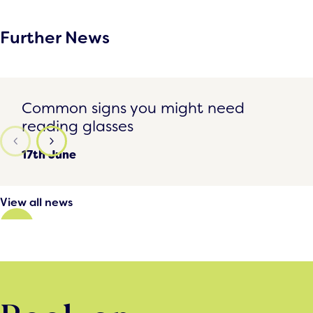
Further News
Common signs you might need reading glasses
Common signs you might need
reading glasses
17th June
View all news