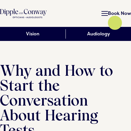
Book Now
Vision
Audiology
Why and How to
Start the
Conversation
About Hearing
Tests