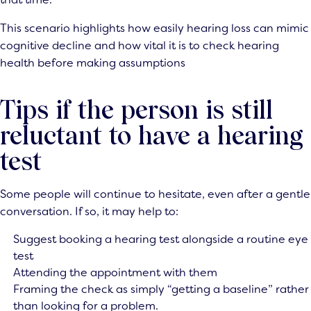
This scenario highlights how easily hearing loss can mimic
cognitive decline and how vital it is to check hearing
health before making assumptions
Tips if the person is still
reluctant to have a hearing
test
Some people will continue to hesitate, even after a gentle
conversation. If so, it may help to:
Suggest booking a hearing test alongside a routine eye
test
Attending the appointment with them
Framing the check as simply “getting a baseline” rather
than looking for a problem.