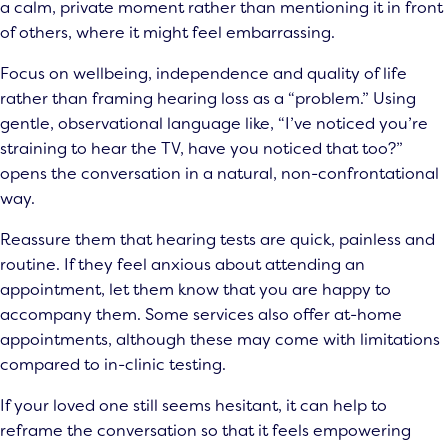
a calm, private moment rather than mentioning it in front
of others, where it might feel embarrassing.
Focus on wellbeing, independence and quality of life
rather than framing hearing loss as a “problem.” Using
gentle, observational language like, “I’ve noticed you’re
straining to hear the TV, have you noticed that too?”
opens the conversation in a natural, non-confrontational
way.
Reassure them that hearing tests are quick, painless and
routine. If they feel anxious about attending an
appointment, let them know that you are happy to
accompany them. Some services also offer at-home
appointments, although these may come with limitations
compared to in-clinic testing.
If your loved one still seems hesitant, it can help to
reframe the conversation so that it feels empowering