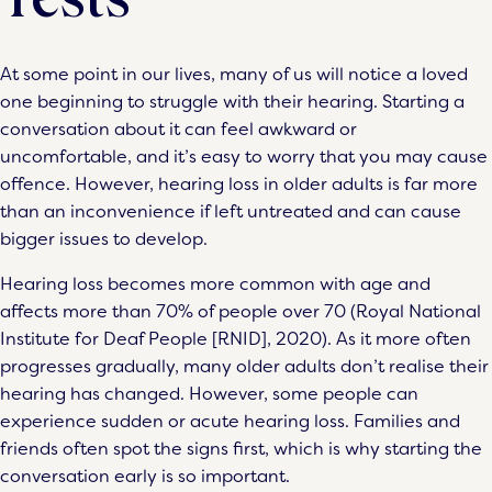
At some point in our lives, many of us will notice a loved
one beginning to struggle with their hearing. Starting a
conversation about it can feel awkward or
uncomfortable, and it’s easy to worry that you may cause
offence. However, hearing loss in older adults is far more
than an inconvenience if left untreated and can cause
bigger issues to develop.
Hearing loss becomes more common with age and
affects more than 70% of people over 70 (Royal National
Institute for Deaf People [RNID], 2020). As it more often
progresses gradually, many older adults don’t realise their
hearing has changed. However, some people can
experience sudden or acute hearing loss. Families and
friends often spot the signs first, which is why starting the
conversation early is so important.