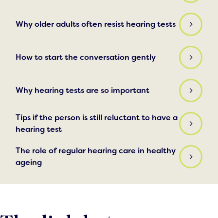
Why older adults often resist hearing tests
How to start the conversation gently
Why hearing tests are so important
Tips if the person is still reluctant to have a
hearing test
The role of regular hearing care in healthy
ageing