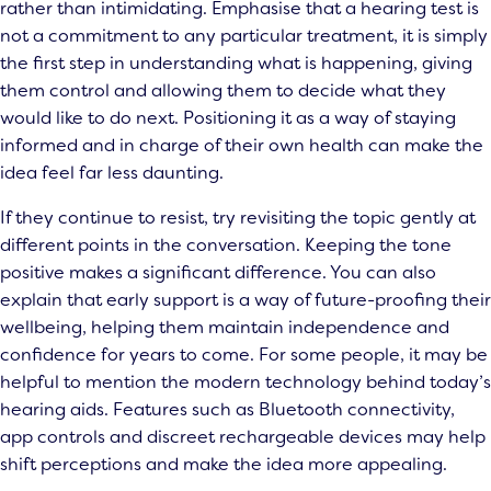
rather than intimidating. Emphasise that a hearing test is
not a commitment to any particular treatment, it is simply
the first step in understanding what is happening, giving
them control and allowing them to decide what they
would like to do next. Positioning it as a way of staying
informed and in charge of their own health can make the
idea feel far less daunting.
If they continue to resist, try revisiting the topic gently at
different points in the conversation. Keeping the tone
positive makes a significant difference. You can also
explain that early support is a way of future-proofing their
wellbeing, helping them maintain independence and
confidence for years to come. For some people, it may be
helpful to mention the modern technology behind today’s
hearing aids. Features such as Bluetooth connectivity,
app controls and discreet rechargeable devices may help
shift perceptions and make the idea more appealing.