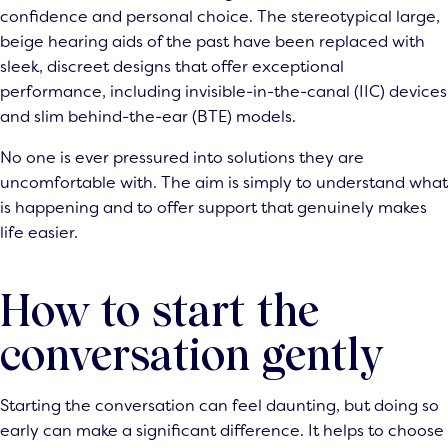
confidence and personal choice. The stereotypical large,
beige hearing aids of the past have been replaced with
sleek, discreet designs that offer exceptional
performance, including invisible-in-the-canal (IIC) devices
and slim behind-the-ear (BTE) models.
No one is ever pressured into solutions they are
uncomfortable with. The aim is simply to understand what
is happening and to offer support that genuinely makes
life easier.
How to start the
conversation gently
Starting the conversation can feel daunting, but doing so
early can make a significant difference. It helps to choose