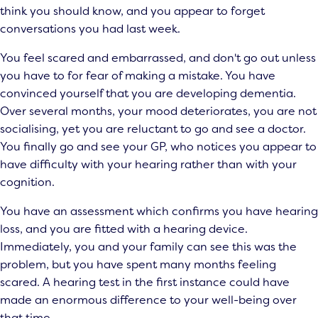
think you should know, and you appear to forget
conversations you had last week.
You feel scared and embarrassed, and don't go out unless
you have to for fear of making a mistake. You have
convinced yourself that you are developing dementia.
Over several months, your mood deteriorates, you are not
socialising, yet you are reluctant to go and see a doctor.
You finally go and see your GP, who notices you appear to
have difficulty with your hearing rather than with your
cognition.
You have an assessment which confirms you have hearing
loss, and you are fitted with a hearing device.
Immediately, you and your family can see this was the
problem, but you have spent many months feeling
scared. A hearing test in the first instance could have
made an enormous difference to your well-being over
that time.