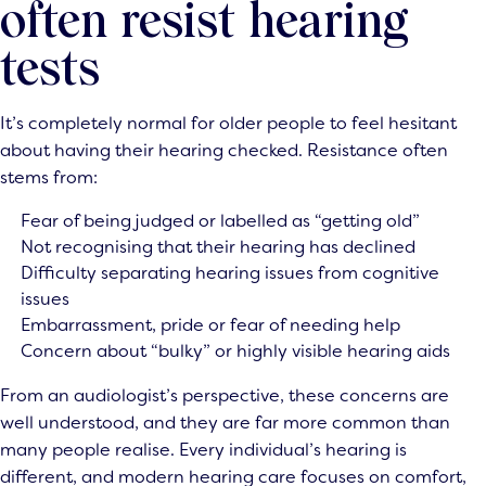
often resist hearing
tests
It’s completely normal for older people to feel hesitant
about having their hearing checked. Resistance often
stems from:
Fear of being judged or labelled as “getting old”
Not recognising that their hearing has declined
Difficulty separating hearing issues from cognitive
issues
Embarrassment, pride or fear of needing help
Concern about “bulky” or highly visible hearing aids
From an audiologist’s perspective, these concerns are
well understood, and they are far more common than
many people realise. Every individual’s hearing is
different, and modern hearing care focuses on comfort,