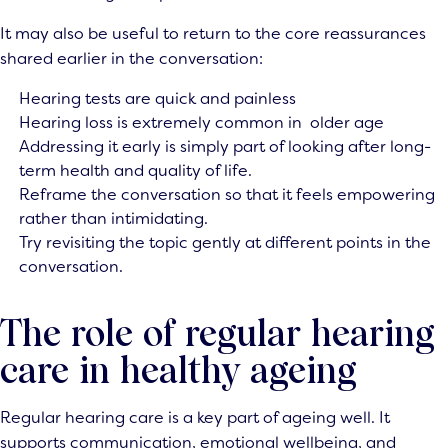
It may also be useful to return to the core reassurances
shared earlier in the conversation:
Hearing tests are quick and painless
Hearing loss is extremely common in older age
Addressing it early is simply part of looking after long-
term health and quality of life.
Reframe the conversation so that it feels empowering
rather than intimidating.
Try revisiting the topic gently at different points in the
conversation.
The role of regular hearing
care in healthy ageing
Regular hearing care is a key part of ageing well. It
supports communication, emotional wellbeing, and