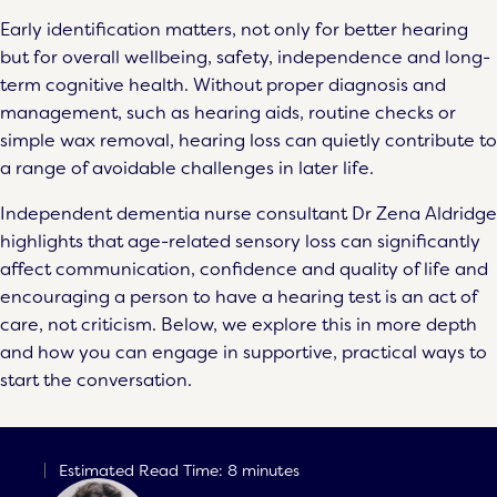
Early identification matters, not only for better hearing
but for overall wellbeing, safety, independence and long-
term cognitive health. Without proper diagnosis and
management, such as hearing aids, routine checks or
simple wax removal, hearing loss can quietly contribute to
a range of avoidable challenges in later life.
Independent dementia nurse consultant Dr Zena Aldridge
highlights that age-related sensory loss can significantly
affect communication, confidence and quality of life and
encouraging a person to have a hearing test is an act of
care, not criticism. Below, we explore this in more depth
and how you can engage in supportive, practical ways to
start the conversation.
Estimated Read Time: 8 minutes