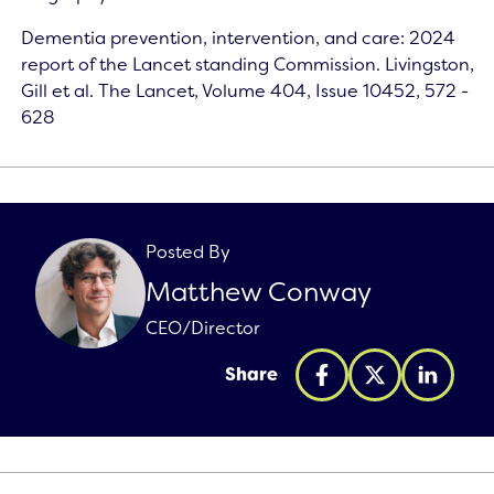
Dementia prevention, intervention, and care: 2024
report of the Lancet standing Commission. Livingston,
Gill et al. The Lancet, Volume 404, Issue 10452, 572 -
628
Posted By
Matthew Conway
CEO/Director
Share