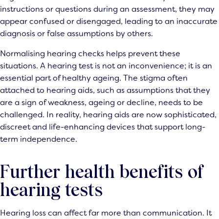
instructions or questions during an assessment, they may
appear confused or disengaged, leading to an inaccurate
diagnosis or false assumptions by others.
Normalising hearing checks helps prevent these
situations. A hearing test is not an inconvenience; it is an
essential part of healthy ageing. The stigma often
attached to hearing aids, such as assumptions that they
are a sign of weakness, ageing or decline, needs to be
challenged. In reality, hearing aids are now sophisticated,
discreet and life-enhancing devices that support long-
term independence.
Further health benefits of
hearing tests
Hearing loss can affect far more than communication. It