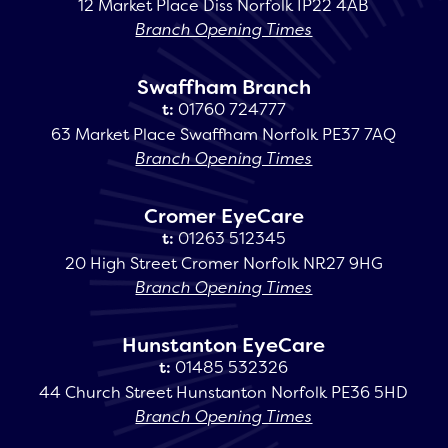
12 Market Place Diss Norfolk IP22 4AB
Branch Opening Times
Swaffham Branch
t:
01760 724777
63 Market Place Swaffham Norfolk PE37 7AQ
Branch Opening Times
Cromer EyeCare
t:
01263 512345
20 High Street Cromer Norfolk NR27 9HG
Branch Opening Times
Hunstanton EyeCare
t:
01485 532326
44 Church Street Hunstanton Norfolk PE36 5HD
Branch Opening Times