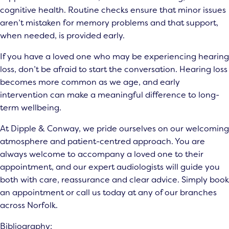
cognitive health. Routine checks ensure that minor issues
aren’t mistaken for memory problems and that support,
when needed, is provided early.
If you have a loved one who may be experiencing hearing
loss, don’t be afraid to start the conversation. Hearing loss
becomes more common as we age, and early
intervention can make a meaningful difference to long-
term wellbeing.
At Dipple & Conway, we pride ourselves on our welcoming
atmosphere and patient-centred approach. You are
always welcome to accompany a loved one to their
appointment, and our
expert audiologists
will guide you
both with care, reassurance and clear advice. Simply book
an appointment or call us today at any of our branches
across Norfolk.
Bibliography: