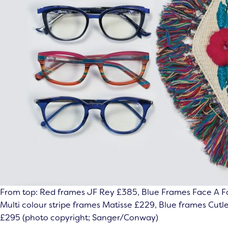
From top: Red frames JF Rey £385, Blue Frames Face A F
Multi colour stripe frames Matisse £229, Blue frames Cutl
£295 (photo copyright; Sanger/Conway)