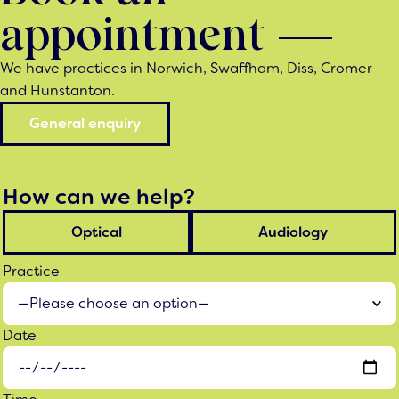
appointment
We have practices in Norwich, Swaffham, Diss, Cromer
and Hunstanton.
General enquiry
How can we help?
Optical
Audiology
Practice
Date