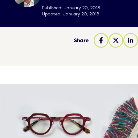
Published:
January 20, 2018
Updated:
January 20, 2018
Share