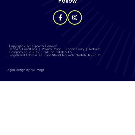
Follow
Copyright 2026 Dipple & Conway
Terms & Conditions
Privacy Policy
Cookie Policy
Returns
Company no. 719847
VAT no. 511 0177 05
Registered Address: 19 Castle Street Norwich, Norfolk, NR2 1PB
Digital design by Nu Image