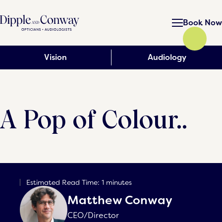
Book Now
Vision
Audiology
A Pop of Colour..
Estimated Read Time: 1 minutes
Matthew Conway
CEO/Director