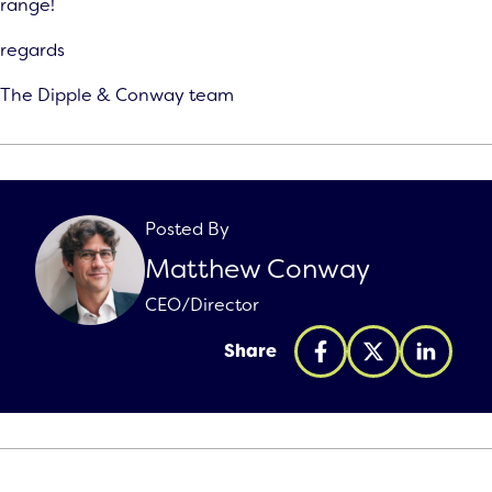
range!
regards
The Dipple & Conway team
Posted By
Matthew Conway
CEO/Director
Share