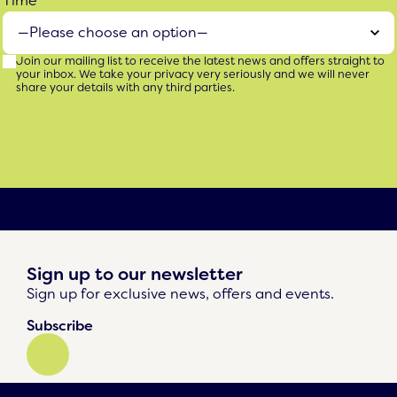
Time
Join our mailing list to receive the latest news and offers straight to
your inbox. We take your privacy very seriously and we will never
share your details with any third parties.
Sign up to our newsletter
Sign up for exclusive news, offers and events.
Subscribe