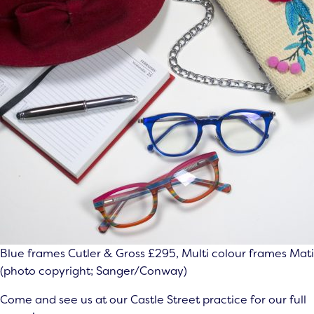
Blue frames Cutler & Gross £295, Multi colour frames Mat
(photo copyright; Sanger/Conway)
Come and see us at our Castle Street practice for our full