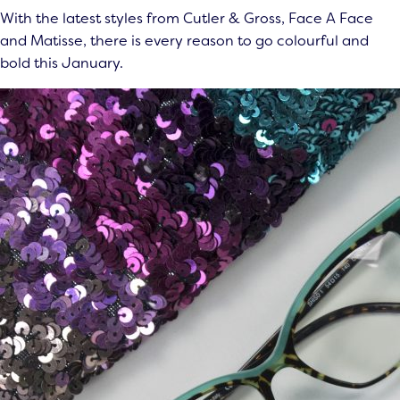
With the latest styles from Cutler & Gross, Face A Face
and Matisse, there is every reason to go colourful and
bold this January.