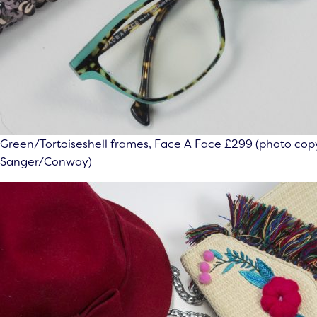
Green/Tortoiseshell frames, Face A Face £299 (photo copy
Sanger/Conway)