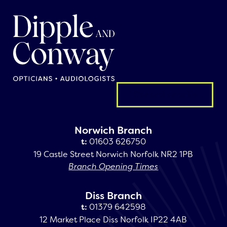
General enquiry
Norwich Branch
t:
01603 626750
19 Castle Street Norwich Norfolk NR2 1PB
Branch Opening Times
Diss Branch
t:
01379 642598
12 Market Place Diss Norfolk IP22 4AB