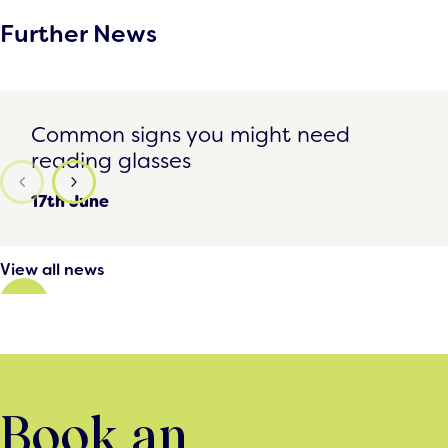
Further News
Common signs you might need reading glasses
Common signs you might need
reading glasses
17th June
View all news
Book an