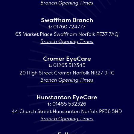
Branch Opening Times
Swaffham Branch
t:
01760 724777
63 Market Place Swaffham Norfolk PE37 7AQ
Branch Opening Times
Cromer EyeCare
t:
01263 512345
20 High Street Cromer Norfolk NR27 9HG
Branch Opening Times
Hunstanton EyeCare
t:
01485 532326
44 Church Street Hunstanton Norfolk PE36 5HD
Branch Opening Times