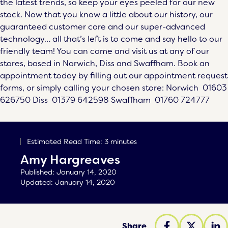
the latest trends, so keep your eyes peeled for our new
stock. Now that you know a little about our history, our
guaranteed customer care and our super-advanced
technology… all that’s left is to come and say hello to our
friendly team! You can come and visit us at any of our
stores, based in
Norwich
,
Diss
and
Swaffham
. Book an
appointment today by filling out our appointment request
forms, or simply calling your chosen store: Norwich
01603
626750
Diss
01379 642598
Swaffham
01760 724777
Estimated Read Time: 3 minutes
Amy Hargreaves
Published:
January 14, 2020
Updated:
January 14, 2020
Share