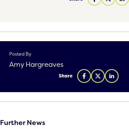
Posted By
Amy Hargreaves
Share
Further News