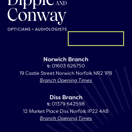
General enquiry
Norwich Branch
t:
01603 626750
19 Castle Street Norwich Norfolk NR2 1PB
Branch Opening Times
Diss Branch
t:
01379 642598
12 Market Place Diss Norfolk IP22 4AB
Branch Opening Times