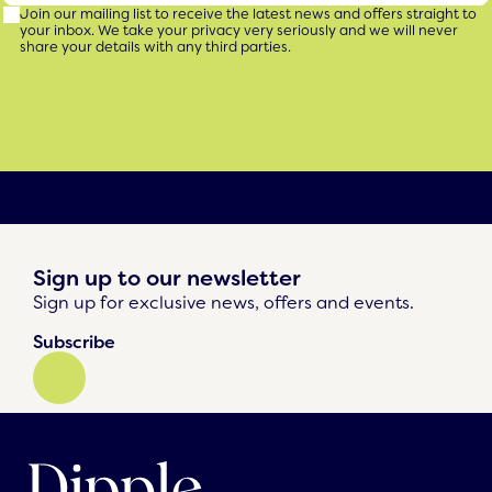
Join our mailing list to receive the latest news and offers straight to
your inbox. We take your privacy very seriously and we will never
share your details with any third parties.
Sign up to our newsletter
Sign up for exclusive news, offers and events.
Subscribe