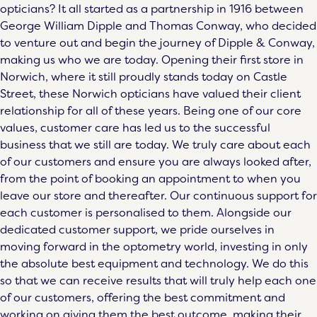
opticians? It all started as a partnership in 1916 between
George William Dipple and Thomas Conway, who decided
to venture out and begin the journey of Dipple & Conway,
making us who we are today. Opening their first store in
Norwich, where it still proudly stands today on Castle
Street, these
Norwich opticians
have valued their client
relationship for all of these years. Being one of our core
values, customer care has led us to the successful
business that we still are today. We truly care about each
of our customers and ensure you are always looked after,
from the point of
booking an appointment
to when you
leave our store and thereafter. Our continuous support for
each customer is personalised to them. Alongside our
dedicated customer support, we pride ourselves in
moving forward in the optometry world, investing in only
the absolute best equipment and technology. We do this
so that we can receive results that will truly help each one
of our customers, offering the best commitment and
working on giving them the best outcome, making their