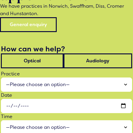
We have practices in Norwich, Swaffham, Diss, Cromer
and Hunstanton.
General enquiry
How can we help?
Optical
Audiology
Practice
Date
Time