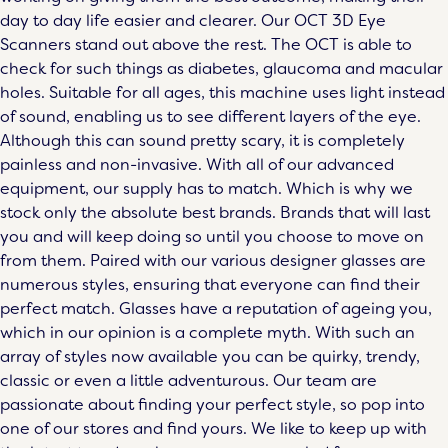
day to day life easier and clearer. Our
OCT 3D Eye
Scanners
stand out above the rest. The OCT is able to
check for such things as diabetes, glaucoma and macular
holes. Suitable for all ages, this machine uses light instead
of sound, enabling us to see different layers of the eye.
Although this can sound pretty scary, it is completely
painless and non-invasive. With all of our advanced
equipment, our supply has to match. Which is why we
stock only the absolute best brands. Brands that will last
you and will keep doing so until you choose to move on
from them. Paired with our various
designer glasses
are
numerous styles, ensuring that everyone can find their
perfect match. Glasses have a reputation of ageing you,
which in our opinion is a complete myth. With such an
array of styles now available you can be quirky, trendy,
classic or even a little adventurous. Our team are
passionate about finding your perfect style, so pop into
one of our stores and find yours. We like to keep up with