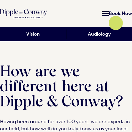
Book Now
Vision
Audiology
How are we
different here at
Dipple & Conway?
Having been around for over 100 years, we are experts in
our field, but how well do you truly know us as your local