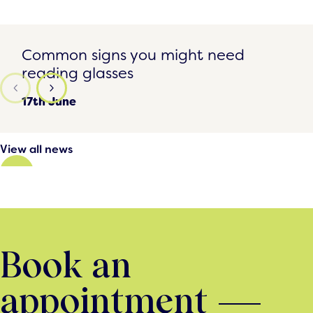
Common signs you might need reading glasses
Common signs you might need
reading glasses
17th June
View all news
Book an
appointment