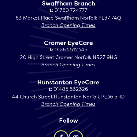
Swaffham Branch
t:
01760 724777
63 Market Place Swaffham Norfolk PE37 7AQ
Branch Opening Times
Cromer EyeCare
t:
01263 512345
20 High Street Cromer Norfolk NR27 9HG
Branch Opening Times
Hunstanton EyeCare
t:
01485 532326
44 Church Street Hunstanton Norfolk PE36 5HD
Branch Opening Times
Follow